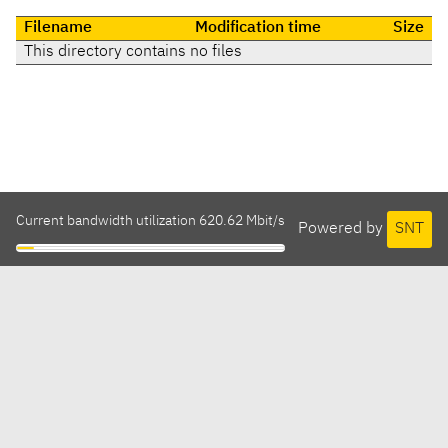
Filename
Modification time
Size
This directory contains no files
Current bandwidth utilization 620.62 Mbit/s
Powered by
SNT