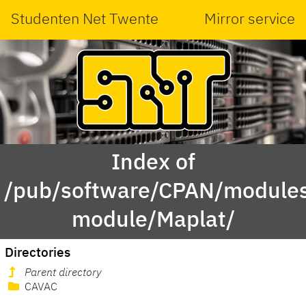
Studenten Net Twente
Mirror service
Index of
/pub/software/CPAN/modules
module/Maplat/
Directories
Parent directory
CAVAC