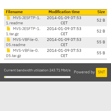
Filename
Modification time
Size
MVS-JESFTP-1.
2014-01-09 07:53
52 B
1.readme
CET
MVS-JESFTP-1.
2014-01-09 07:53
52 B
1.tar.gz
CET
MVS-VBFile-0.
2014-01-09 07:53
55 B
05.readme
CET
MVS-VBFile-0.
2014-01-09 07:53
55 B
05.tar.gz
CET
Current bandwidth utilization 243.71 Mbit/s
Powered by
SNT