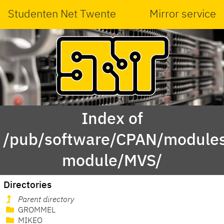
Studenten Net Twente
Mirror service
Index of
/pub/software/CPAN/modules
module/MVS/
Directories
Parent directory
GROMMEL
MIKEO