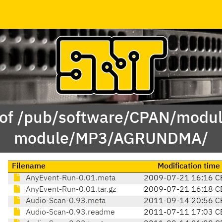
 of /pub/software/CPAN/modul
module/MP3/AGRUNDMA/
Filename
Modification time
AnyEvent-Run-0.01.meta
2009-07-21 16:16 C
AnyEvent-Run-0.01.tar.gz
2009-07-21 16:18 C
Audio-Scan-0.93.meta
2011-09-14 20:56 C
Audio-Scan-0.93.readme
2011-07-11 17:03 C