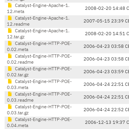
Catalyst-Engine-Apache-1.
2008-02-20 14:48 
12.meta
Catalyst-Engine-Apache-1.
2007-05-15 23:39 C
12.readme
Catalyst-Engine-Apache-1.
2008-02-20 14:51 
12.tar.gz
Catalyst-Engine-HTTP-POE-
2006-04-23 03:58 C
0.02.meta
Catalyst-Engine-HTTP-POE-
2006-04-23 03:58 C
0.02.readme
Catalyst-Engine-HTTP-POE-
2006-04-23 03:59 C
0.02.tar.gz
Catalyst-Engine-HTTP-POE-
2006-04-24 22:51 C
0.03.meta
Catalyst-Engine-HTTP-POE-
2006-04-24 22:51 C
0.03.readme
Catalyst-Engine-HTTP-POE-
2006-04-24 22:52 C
0.03.tar.gz
Catalyst-Engine-HTTP-POE-
2006-12-13 19:37 
0.04.meta