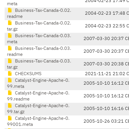
2004-02-23 17:49 
meta
Business-Tax-Canada-0.02.
2004-02-23 17:48 
readme
Business-Tax-Canada-0.02.
2004-02-23 22:55 
tar.gz
Business-Tax-Canada-0.03.
2007-03-30 20:37 C
meta
Business-Tax-Canada-0.03.
2007-03-30 20:37 C
readme
Business-Tax-Canada-0.03.
2007-03-30 20:38 C
tar.gz
CHECKSUMS
2021-11-21 21:02 
Catalyst-Engine-Apache-0.
2005-10-10 16:12 C
99.meta
Catalyst-Engine-Apache-0.
2005-10-10 16:12 C
99.readme
Catalyst-Engine-Apache-0.
2005-10-10 16:16 C
99.tar.gz
Catalyst-Engine-Apache-0.
2005-10-26 03:21 C
99001.meta