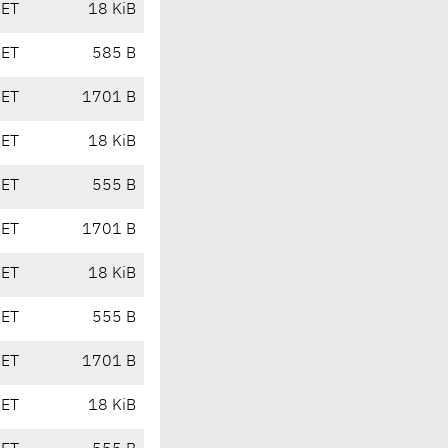
CET
18 KiB
CET
585 B
CET
1701 B
CET
18 KiB
CET
555 B
CET
1701 B
CET
18 KiB
CET
555 B
CET
1701 B
CET
18 KiB