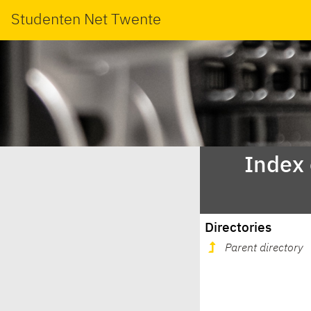
Studenten Net Twente
Index
Directories
Parent directory