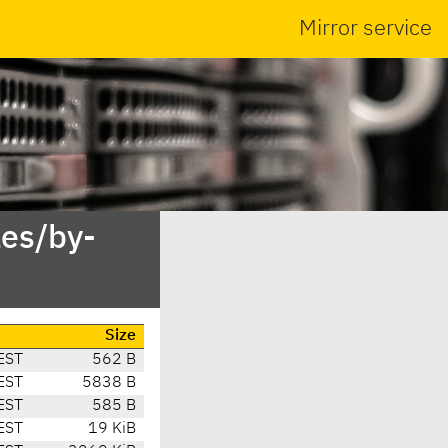
Mirror service
es/by-
Size
EST
562 B
EST
5838 B
EST
585 B
EST
19 KiB