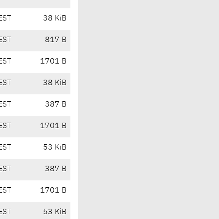
EST
38 KiB
EST
817 B
EST
1701 B
EST
38 KiB
EST
387 B
EST
1701 B
EST
53 KiB
EST
387 B
EST
1701 B
EST
53 KiB