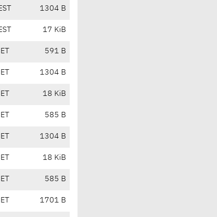
EST
1304 B
EST
17 KiB
CET
591 B
CET
1304 B
CET
18 KiB
CET
585 B
CET
1304 B
CET
18 KiB
CET
585 B
CET
1701 B