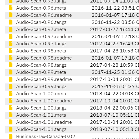
Audio-Scan-0.93.tar.gz
2011-09-14 21:00 C
Audio-Scan-0.96.meta
2016-11-22 03:51 
Audio-Scan-0.96.readme
2016-01-07 17:18 
Audio-Scan-0.96.tar.gz
2016-11-22 03:56 
Audio-Scan-0.97.meta
2017-04-27 16:44 C
Audio-Scan-0.97.readme
2016-01-07 17:18 
Audio-Scan-0.97.tar.gz
2017-04-27 16:49 C
Audio-Scan-0.98.meta
2017-04-28 10:58 C
Audio-Scan-0.98.readme
2016-01-07 17:18 
Audio-Scan-0.98.tar.gz
2017-04-28 10:59 C
Audio-Scan-0.99.meta
2017-11-25 01:36 
Audio-Scan-0.99.readme
2017-10-04 20:01 C
Audio-Scan-0.99.tar.gz
2017-11-25 01:37 
Audio-Scan-1.00.meta
2018-04-22 00:03 C
Audio-Scan-1.00.readme
2017-10-04 20:01 C
Audio-Scan-1.00.tar.gz
2018-04-22 00:06 C
Audio-Scan-1.01.meta
2018-07-10 05:11 C
Audio-Scan-1.01.readme
2017-10-04 20:01 C
Audio-Scan-1.01.tar.gz
2018-07-10 05:13 C
Business-Tax-Canada-0.02.