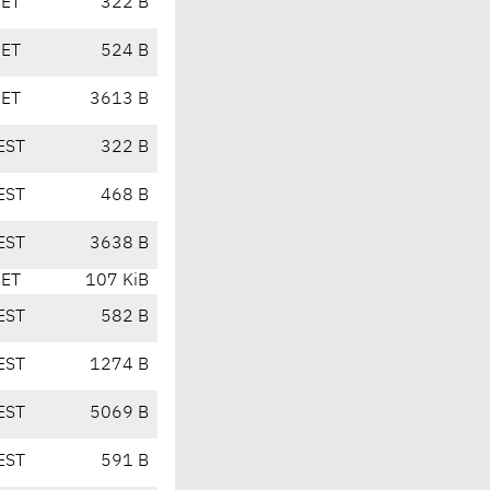
CET
322 B
CET
524 B
CET
3613 B
EST
322 B
EST
468 B
EST
3638 B
CET
107 KiB
EST
582 B
EST
1274 B
EST
5069 B
EST
591 B