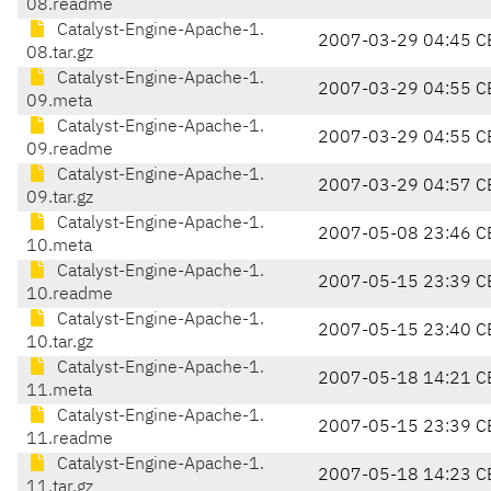
08.readme
Catalyst-Engine-Apache-1.
2007-03-29 04:45 C
08.tar.gz
Catalyst-Engine-Apache-1.
2007-03-29 04:55 C
09.meta
Catalyst-Engine-Apache-1.
2007-03-29 04:55 C
09.readme
Catalyst-Engine-Apache-1.
2007-03-29 04:57 C
09.tar.gz
Catalyst-Engine-Apache-1.
2007-05-08 23:46 C
10.meta
Catalyst-Engine-Apache-1.
2007-05-15 23:39 C
10.readme
Catalyst-Engine-Apache-1.
2007-05-15 23:40 C
10.tar.gz
Catalyst-Engine-Apache-1.
2007-05-18 14:21 C
11.meta
Catalyst-Engine-Apache-1.
2007-05-15 23:39 C
11.readme
Catalyst-Engine-Apache-1.
2007-05-18 14:23 C
11.tar.gz