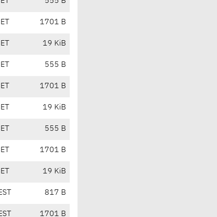
CET
555 B
CET
1701 B
CET
19 KiB
CET
555 B
CET
1701 B
CET
19 KiB
CET
555 B
CET
1701 B
CET
19 KiB
EST
817 B
EST
1701 B