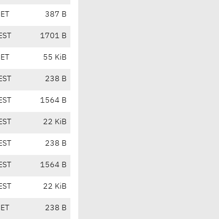
CET
387 B
EST
1701 B
CET
55 KiB
EST
238 B
EST
1564 B
EST
22 KiB
EST
238 B
EST
1564 B
EST
22 KiB
CET
238 B