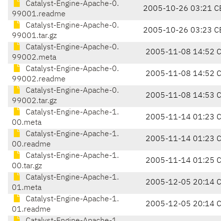
Catalyst-Engine-Apache-0.
2005-10-26 03:21 C
99001.readme
Catalyst-Engine-Apache-0.
2005-10-26 03:23 C
99001.tar.gz
Catalyst-Engine-Apache-0.
2005-11-08 14:52 
99002.meta
Catalyst-Engine-Apache-0.
2005-11-08 14:52 
99002.readme
Catalyst-Engine-Apache-0.
2005-11-08 14:53 
99002.tar.gz
Catalyst-Engine-Apache-1.
2005-11-14 01:23 
00.meta
Catalyst-Engine-Apache-1.
2005-11-14 01:23 
00.readme
Catalyst-Engine-Apache-1.
2005-11-14 01:25 
00.tar.gz
Catalyst-Engine-Apache-1.
2005-12-05 20:14 
01.meta
Catalyst-Engine-Apache-1.
2005-12-05 20:14 
01.readme