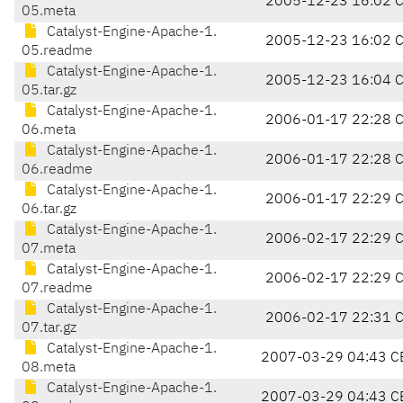
2005-12-23 16:02 
05.meta
Catalyst-Engine-Apache-1.
2005-12-23 16:02 
05.readme
Catalyst-Engine-Apache-1.
2005-12-23 16:04 
05.tar.gz
Catalyst-Engine-Apache-1.
2006-01-17 22:28 
06.meta
Catalyst-Engine-Apache-1.
2006-01-17 22:28 
06.readme
Catalyst-Engine-Apache-1.
2006-01-17 22:29 
06.tar.gz
Catalyst-Engine-Apache-1.
2006-02-17 22:29 
07.meta
Catalyst-Engine-Apache-1.
2006-02-17 22:29 
07.readme
Catalyst-Engine-Apache-1.
2006-02-17 22:31 
07.tar.gz
Catalyst-Engine-Apache-1.
2007-03-29 04:43 C
08.meta
Catalyst-Engine-Apache-1.
2007-03-29 04:43 C