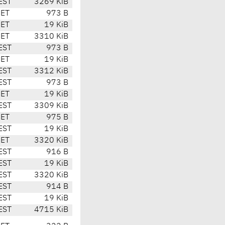
EST
3269 KiB
CET
973 B
CET
19 KiB
CET
3310 KiB
EST
973 B
CET
19 KiB
EST
3312 KiB
EST
973 B
CET
19 KiB
EST
3309 KiB
CET
975 B
EST
19 KiB
CET
3320 KiB
EST
916 B
EST
19 KiB
EST
3320 KiB
EST
914 B
EST
19 KiB
EST
4715 KiB