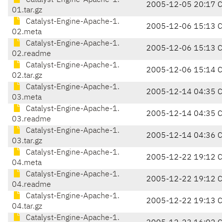
Catalyst-Engine-Apache-1.
2005-12-05 20:17 
01.tar.gz
Catalyst-Engine-Apache-1.
2005-12-06 15:13 
02.meta
Catalyst-Engine-Apache-1.
2005-12-06 15:13 
02.readme
Catalyst-Engine-Apache-1.
2005-12-06 15:14 
02.tar.gz
Catalyst-Engine-Apache-1.
2005-12-14 04:35 
03.meta
Catalyst-Engine-Apache-1.
2005-12-14 04:35 
03.readme
Catalyst-Engine-Apache-1.
2005-12-14 04:36 
03.tar.gz
Catalyst-Engine-Apache-1.
2005-12-22 19:12 
04.meta
Catalyst-Engine-Apache-1.
2005-12-22 19:12 
04.readme
Catalyst-Engine-Apache-1.
2005-12-22 19:13 
04.tar.gz
Catalyst-Engine-Apache-1.