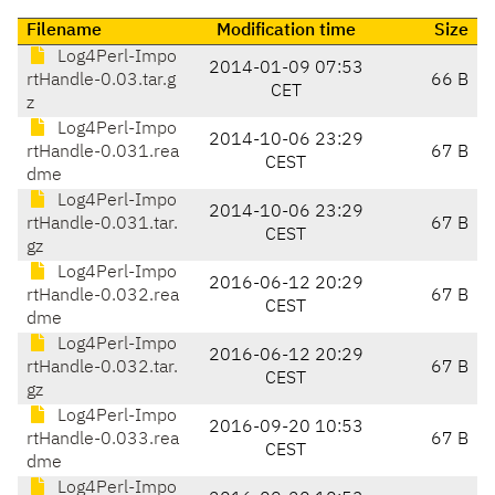
Filename
Modification time
Size
Log4Perl-Impo
2014-01-09 07:53
rtHandle-0.03.tar.g
66 B
CET
z
Log4Perl-Impo
2014-10-06 23:29
rtHandle-0.031.rea
67 B
CEST
dme
Log4Perl-Impo
2014-10-06 23:29
rtHandle-0.031.tar.
67 B
CEST
gz
Log4Perl-Impo
2016-06-12 20:29
rtHandle-0.032.rea
67 B
CEST
dme
Log4Perl-Impo
2016-06-12 20:29
rtHandle-0.032.tar.
67 B
CEST
gz
Log4Perl-Impo
2016-09-20 10:53
rtHandle-0.033.rea
67 B
CEST
dme
Log4Perl-Impo