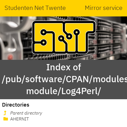
Studenten Net Twente
Mirror service
Index of
/pub/software/CPAN/modules
module/Log4Perl/
Directories
Parent directory
AHERNIT