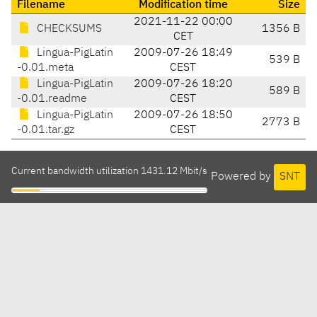
Filename
Modification time
Size
2021-11-22 00:00
CHECKSUMS
1356 B
CET
Lingua-PigLatin
2009-07-26 18:49
539 B
-0.01.meta
CEST
Lingua-PigLatin
2009-07-26 18:20
589 B
-0.01.readme
CEST
Lingua-PigLatin
2009-07-26 18:50
2773 B
-0.01.tar.gz
CEST
Current bandwidth utilization 1431.12 Mbit/s
Powered by
SNT