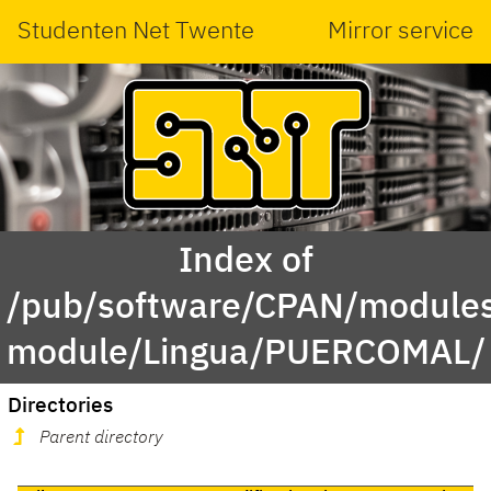
Studenten Net Twente
Mirror service
Index of
/pub/software/CPAN/modules
module/Lingua/PUERCOMAL/
Directories
Parent directory