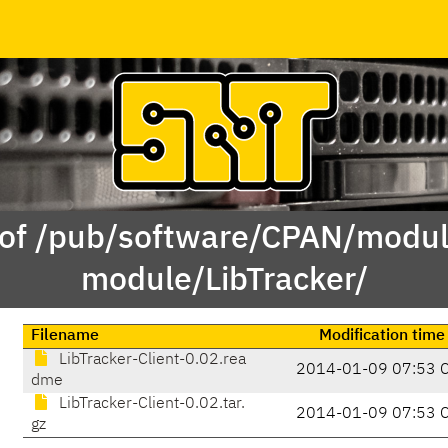
 of /pub/software/CPAN/modul
module/LibTracker/
Filename
Modification time
LibTracker-Client-0.02.rea
2014-01-09 07:53 
dme
LibTracker-Client-0.02.tar.
2014-01-09 07:53 
gz