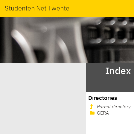
Studenten Net Twente
Index
Directories
Parent directory
GERA