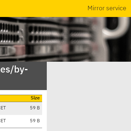
Mirror service
es/by-
Size
CET
59 B
CET
59 B