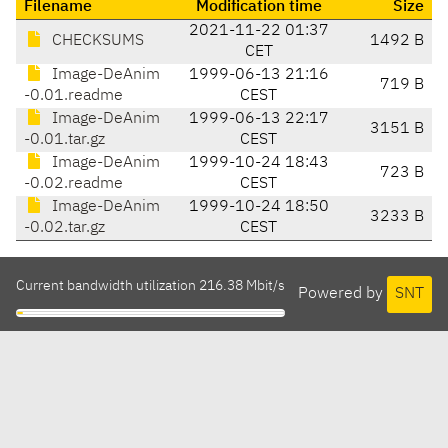
Filename
Modification time
Size
2021-11-22 01:37
CHECKSUMS
1492 B
CET
Image-DeAnim
1999-06-13 21:16
719 B
-0.01.readme
CEST
Image-DeAnim
1999-06-13 22:17
3151 B
-0.01.tar.gz
CEST
Image-DeAnim
1999-10-24 18:43
723 B
-0.02.readme
CEST
Image-DeAnim
1999-10-24 18:50
3233 B
-0.02.tar.gz
CEST
Current bandwidth utilization 216.38 Mbit/s
Powered by
SNT