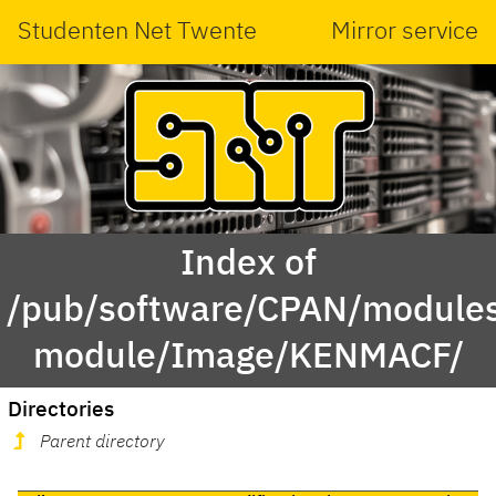
Studenten Net Twente
Mirror service
Index of
/pub/software/CPAN/modules
module/Image/KENMACF/
Directories
Parent directory