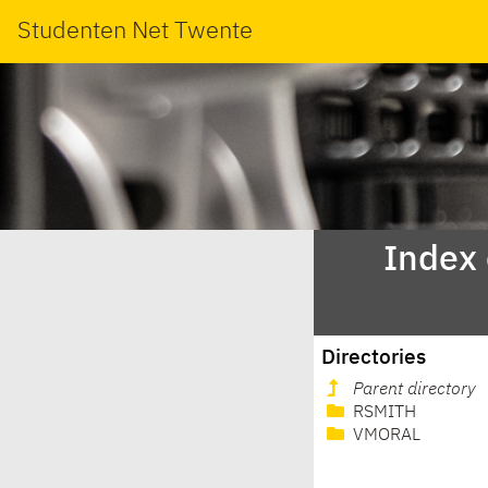
Studenten Net Twente
Index
Directories
Parent directory
RSMITH
VMORAL