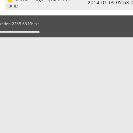
IkiWiki-Plugin-syntax-0.25.
2014-01-09 07:53 
tar.gz
ization 2268.63 Mbit/s