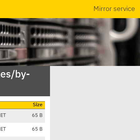
Mirror service
es/by-
Size
CET
65 B
CET
65 B