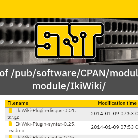
 of /pub/software/CPAN/modul
module/IkiWiki/
Filename
Modification time
IkiWiki-Plugin-disqus-0.01.
2014-01-09 07:53 
tar.gz
IkiWiki-Plugin-syntax-0.25.
2014-01-09 07:53 
readme