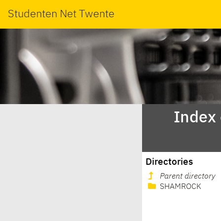
Studenten Net Twente
Index
Directories
Parent directory
SHAMROCK