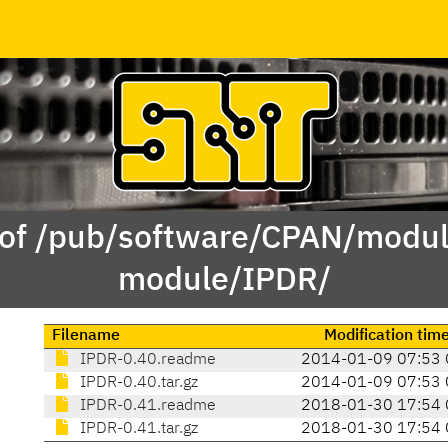
 of /pub/software/CPAN/modul
module/IPDR/
Filename
Modification tim
IPDR-0.40.readme
2014-01-09 07:53 
IPDR-0.40.tar.gz
2014-01-09 07:53 
IPDR-0.41.readme
2018-01-30 17:54 
IPDR-0.41.tar.gz
2018-01-30 17:54 