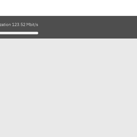
zation 123.52 Mbit/s