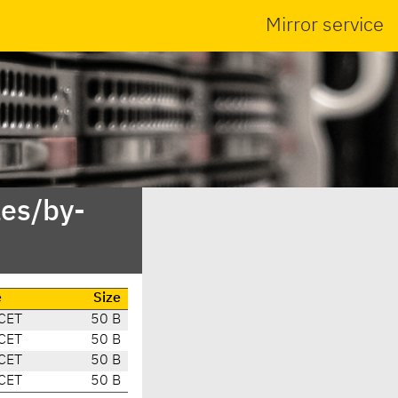
Mirror service
es/by-
e
Size
CET
50 B
CET
50 B
CET
50 B
CET
50 B