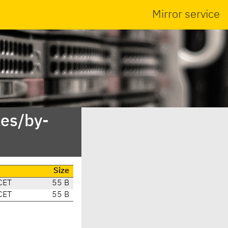
Mirror service
es/by-
Size
CET
55 B
CET
55 B