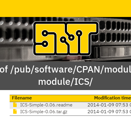
 of /pub/software/CPAN/modul
module/ICS/
Filename
Modification time
ICS-Simple-0.06.readme
2014-01-09 07:53 
ICS-Simple-0.06.tar.gz
2014-01-09 07:53 