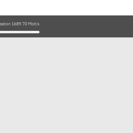
ization 1689.70 Mbit/s