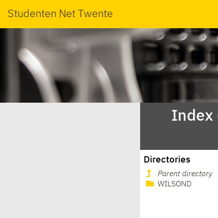
Studenten Net Twente
Index
Directories
Parent directory
WILSOND