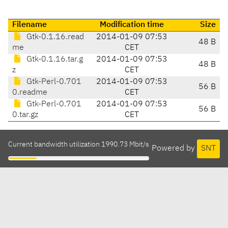
Filename
Modification time
Size
Gtk-0.1.16.read
2014-01-09 07:53
48 B
me
CET
Gtk-0.1.16.tar.g
2014-01-09 07:53
48 B
z
CET
Gtk-Perl-0.701
2014-01-09 07:53
56 B
0.readme
CET
Gtk-Perl-0.701
2014-01-09 07:53
56 B
0.tar.gz
CET
Current bandwidth utilization 1990.73 Mbit/s
Powered by
SNT