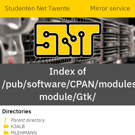
Studenten Net Twente
Mirror service
Index of
/pub/software/CPAN/modules
module/Gtk/
Directories
Parent directory
KJALB
MLEHMANN