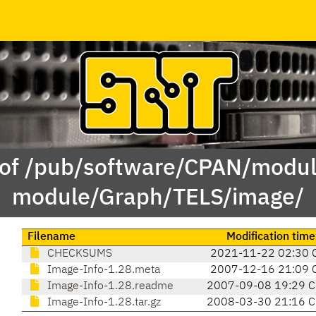
 of /pub/software/CPAN/modul
module/Graph/TELS/image/
Filename
Modification time
CHECKSUMS
2021-11-22 02:30 
Image-Info-1.28.meta
2007-12-16 21:09 
Image-Info-1.28.readme
2007-09-08 19:29 
Image-Info-1.28.tar.gz
2008-03-30 21:16 