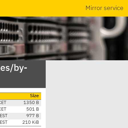
Mirror service
es/by-
Size
CET
1350 B
CET
501 B
CEST
977 B
CEST
210 KiB