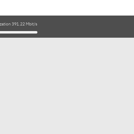
zation 391.22 Mbit/s