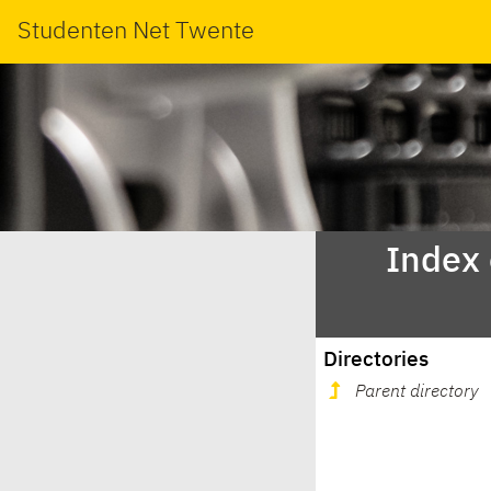
Studenten Net Twente
Index
Directories
Parent directory