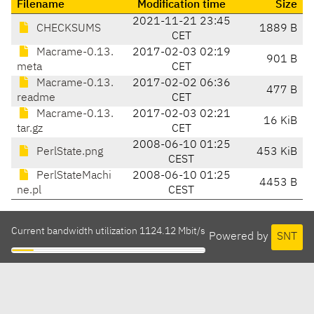
Filename
Modification time
Size
2021-11-21 23:45
CHECKSUMS
1889 B
CET
Macrame-0.13.
2017-02-03 02:19
901 B
meta
CET
Macrame-0.13.
2017-02-02 06:36
477 B
readme
CET
Macrame-0.13.
2017-02-03 02:21
16 KiB
tar.gz
CET
2008-06-10 01:25
PerlState.png
453 KiB
CEST
PerlStateMachi
2008-06-10 01:25
4453 B
ne.pl
CEST
Current bandwidth utilization 1124.12 Mbit/s
Powered by
SNT