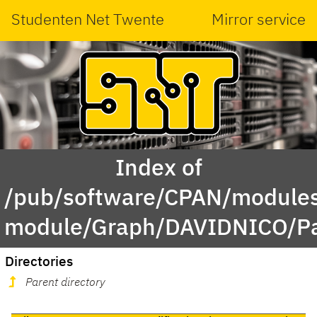
Studenten Net Twente
Mirror service
Index of
/pub/software/CPAN/modules
module/Graph/DAVIDNICO/Par
Directories
Parent directory