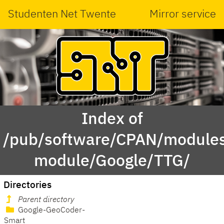
Studenten Net Twente
Mirror service
Index of
/pub/software/CPAN/modules
module/Google/TTG/
Directories
Parent directory
Google-GeoCoder-
Smart