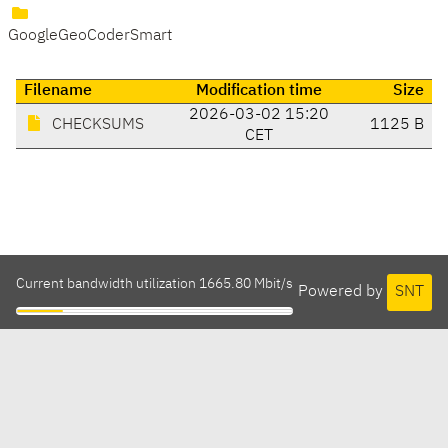
GoogleGeoCoderSmart
Filename
Modification time
Size
2026-03-02 15:20
CHECKSUMS
1125 B
CET
Current bandwidth utilization 1665.80 Mbit/s
Powered by
SNT