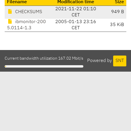
Filename
Modification time
Size
2021-11-22 01:10
CHECKSUMS
949 B
CET
ibmonitor-200
2005-01-13 23:16
35 KiB
5.0114-1.3
CET
Current bandwidth utilization 167.02 Mbit/s
Powered by
SNT