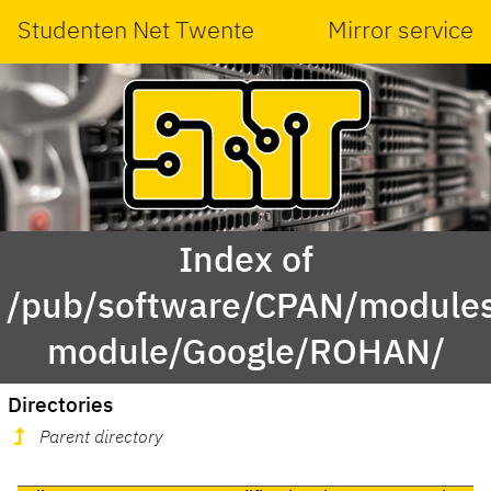
Studenten Net Twente
Mirror service
Index of
/pub/software/CPAN/modules
module/Google/ROHAN/
Directories
Parent directory