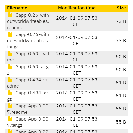
Filename
Modification time
Size
Gapp-0.26-with
2014-01-09 07:53
outworldwriteables.
73 B
CET
readme
Gapp-0.26-with
2014-01-09 07:53
outworldwriteables.
73 B
CET
tar.gz
Gapp-0.60.read
2014-01-09 07:53
50 B
me
CET
Gapp-0.60.tar.g
2014-01-09 07:53
50 B
z
CET
Gapp-0.494.re
2014-01-09 07:53
51 B
adme
CET
Gapp-0.494.tar.
2014-01-09 07:53
51 B
gz
CET
Gapp-App-0.00
2014-01-09 07:53
55 B
7.readme
CET
Gapp-App-0.00
2014-01-09 07:53
55 B
7.tar.gz
CET
Gapp-App-0.22
2014-01-09 07:53