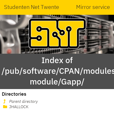
Studenten Net Twente
Mirror service
Index of
/pub/software/CPAN/modules
module/Gapp/
Directories
Parent directory
JHALLOCK