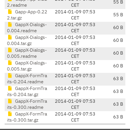
55 B
2.readme
CET
Gapp-App-0.22
2014-01-09 07:53
55 B
2.tar.gz
CET
GappX-Dialogs-
2014-01-09 07:53
60 B
0.004.readme
CET
GappX-Dialogs-
2014-01-09 07:53
60 B
0.004.tar.gz
CET
GappX-Dialogs-
2014-01-09 07:53
60 B
0.005.readme
CET
GappX-Dialogs-
2014-01-09 07:53
60 B
0.005.tar.gz
CET
GappX-FormTra
2014-01-09 07:53
63 B
its-0.204.readme
CET
GappX-FormTra
2014-01-09 07:53
63 B
its-0.204.tar.gz
CET
GappX-FormTra
2014-01-09 07:53
63 B
its-0.300.readme
CET
GappX-FormTra
2014-01-09 07:53
63 B
its-0.300.tar.gz
CET