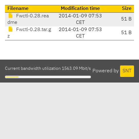
Filename
Modification time
Size
Fwctl-0.28.rea
2014-01-09 07:53
51 B
dme
CET
Fwctl-0.28.tar.g
2014-01-09 07:53
51 B
z
CET
Current bandwidth utilization 1563.09 Mbit/s
Powered by
SNT