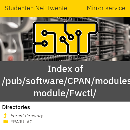
Studenten Net Twente
Mirror service
Index of
/pub/software/CPAN/modules
module/Fwctl/
Directories
Parent directory
FRAJULAC