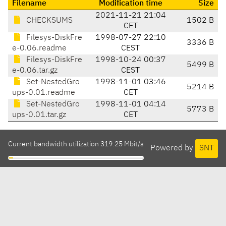
Filename
Modification time
Size
2021-11-21 21:04
CHECKSUMS
1502 B
CET
Filesys-DiskFre
1998-07-27 22:10
3336 B
e-0.06.readme
CEST
Filesys-DiskFre
1998-10-24 00:37
5499 B
e-0.06.tar.gz
CEST
Set-NestedGro
1998-11-01 03:46
5214 B
ups-0.01.readme
CET
Set-NestedGro
1998-11-01 04:14
5773 B
ups-0.01.tar.gz
CET
Current bandwidth utilization 319.25 Mbit/s
Powered by
SNT