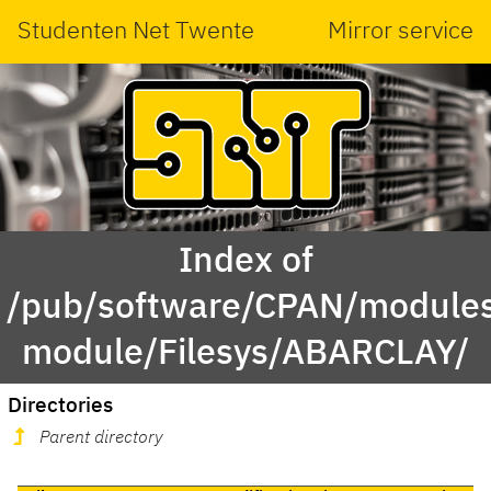
Studenten Net Twente
Mirror service
Index of
/pub/software/CPAN/modules
module/Filesys/ABARCLAY/
Directories
Parent directory