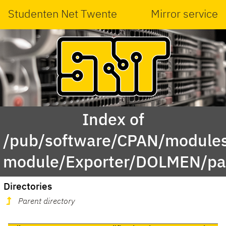
Studenten Net Twente
Mirror service
Index of
/pub/software/CPAN/modules
module/Exporter/DOLMEN/pa
Directories
Parent directory