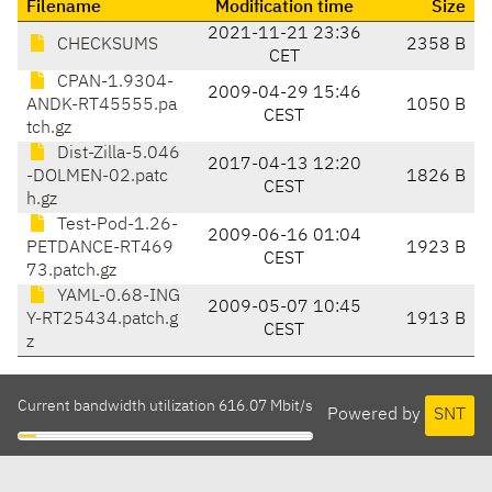
Filename
Modification time
Size
2021-11-21 23:36
CHECKSUMS
2358 B
CET
CPAN-1.9304-
2009-04-29 15:46
ANDK-RT45555.pa
1050 B
CEST
tch.gz
Dist-Zilla-5.046
2017-04-13 12:20
-DOLMEN-02.patc
1826 B
CEST
h.gz
Test-Pod-1.26-
2009-06-16 01:04
PETDANCE-RT469
1923 B
CEST
73.patch.gz
YAML-0.68-ING
2009-05-07 10:45
Y-RT25434.patch.g
1913 B
CEST
z
Current bandwidth utilization 616.07 Mbit/s
Powered by
SNT