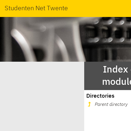
Studenten Net Twente
Index
modul
Directories
Parent directory