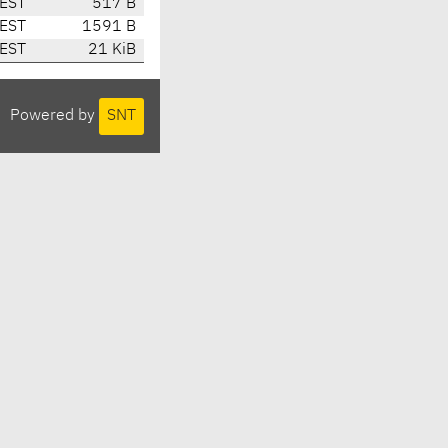
CEST
517 B
CEST
1591 B
CEST
21 KiB
Powered by
SNT