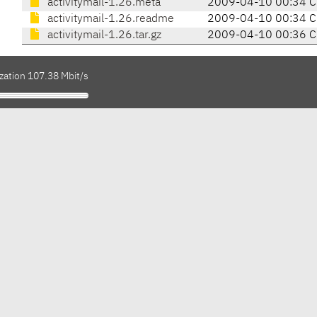
activitymail-1.26.meta
2009-04-10 00:34 
activitymail-1.26.readme
2009-04-10 00:34 
activitymail-1.26.tar.gz
2009-04-10 00:36 
zation 107.38 Mbit/s