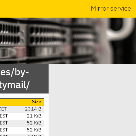
Mirror service
es/by-
ymail/
Size
CET
2314 B
CEST
21 KiB
CEST
52 KiB
CEST
52 KiB