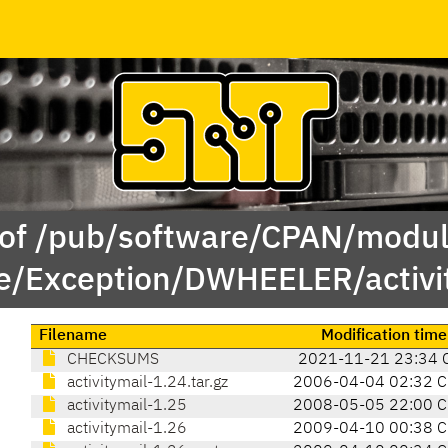
 of /pub/software/CPAN/modul
e/Exception/DWHEELER/activit
Filename
Modification time
CHECKSUMS
2021-11-21 23:34 
activitymail-1.24.tar.gz
2006-04-04 02:32 
activitymail-1.25
2008-05-05 22:00 
activitymail-1.26
2009-04-10 00:38 