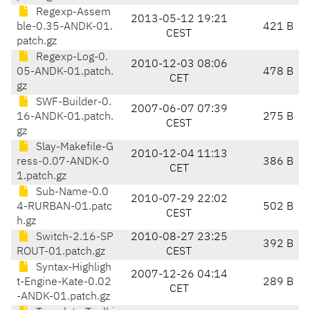
Regexp-Assem
2013-05-12 19:21
ble-0.35-ANDK-01.
421 B
CEST
patch.gz
Regexp-Log-0.
2010-12-03 08:06
05-ANDK-01.patch.
478 B
CET
gz
SWF-Builder-0.
2007-06-07 07:39
16-ANDK-01.patch.
275 B
CEST
gz
Slay-Makefile-G
2010-12-04 11:13
ress-0.07-ANDK-0
386 B
CET
1.patch.gz
Sub-Name-0.0
2010-07-29 22:02
4-RURBAN-01.patc
502 B
CEST
h.gz
Switch-2.16-SP
2010-08-27 23:25
392 B
ROUT-01.patch.gz
CEST
Syntax-Highligh
2007-12-26 04:14
t-Engine-Kate-0.02
289 B
CET
-ANDK-01.patch.gz