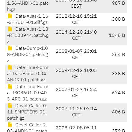
2007-03-26 21:40
1.56-ANDK-01.patc
987 B
CEST
h.gz
Data-Alias-1.16
2012-12-16 15:21
300 B
-SPROUT-01.diff.gz
CET
Data-Alias-1.18
2014-12-20 21:40
-RT100944.patch.g
1546 B
CET
z
Data-Dump-1.0
2008-01-07 23:01
8-ANDK-01.patch.g
264 B
CET
z
DateTime-Form
2009-12-12 10:05
at-DateParse-0.04-
338 B
CET
ANDK-01.patch.gz
DateTime-Form
2007-01-27 16:54
at-ISO8601-0.040
674 B
CET
3-ARC-01.patch.gz
Devel-Caller-0.
2007-11-25 07:14
11-SMPETERS-01.
406 B
CET
patch.gz
Devel-Caller-2.
2008-02-08 05:11
03-ANDK-01.patch.
379 B