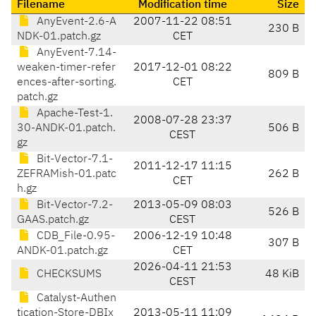
Filename
Modification time
Size
AnyEvent-2.6-A
2007-11-22 08:51
230 B
NDK-01.patch.gz
CET
AnyEvent-7.14-
weaken-timer-refer
2017-12-01 08:22
809 B
ences-after-sorting.
CET
patch.gz
Apache-Test-1.
2008-07-28 23:37
30-ANDK-01.patch.
506 B
CEST
gz
Bit-Vector-7.1-
2011-12-17 11:15
ZEFRAMish-01.patc
262 B
CET
h.gz
Bit-Vector-7.2-
2013-05-09 08:03
526 B
GAAS.patch.gz
CEST
CDB_File-0.95-
2006-12-19 10:48
307 B
ANDK-01.patch.gz
CET
2026-04-11 21:53
CHECKSUMS
48 KiB
CEST
Catalyst-Authen
tication-Store-DBIx
2013-05-11 11:09