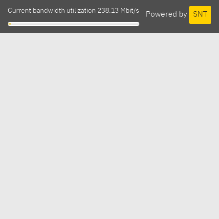
Current bandwidth utilization 238.13 Mbit/s
Powered by
SNT