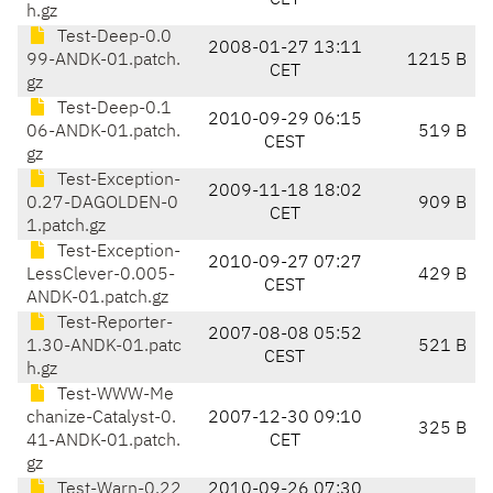
CET
h.gz
Test-Deep-0.0
2008-01-27 13:11
99-ANDK-01.patch.
1215 B
CET
gz
Test-Deep-0.1
2010-09-29 06:15
06-ANDK-01.patch.
519 B
CEST
gz
Test-Exception-
2009-11-18 18:02
0.27-DAGOLDEN-0
909 B
CET
1.patch.gz
Test-Exception-
2010-09-27 07:27
LessClever-0.005-
429 B
CEST
ANDK-01.patch.gz
Test-Reporter-
2007-08-08 05:52
1.30-ANDK-01.patc
521 B
CEST
h.gz
Test-WWW-Me
chanize-Catalyst-0.
2007-12-30 09:10
325 B
41-ANDK-01.patch.
CET
gz
Test-Warn-0.22
2010-09-26 07:30