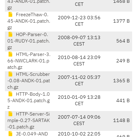
43-ANDK-01.patch.
1468 B
CET
gz
FreezeThaw-0.
2009-12-23 03:56
45-ANDK-01.patch.
1377 B
CET
gz
HOP-Parser-0.
2008-09-07 13:13
01-RUDY-01.patch.
564 B
CEST
gz
HTML-Parser-3.
2010-08-14 23:09
66-NWCLARK-01.p
249 B
CEST
atch.gz
HTML-Scrubber
2007-11-02 05:37
-0.08-ANDK-01.pat
1365 B
CET
ch.gz
HTTP-Body-1.0
2010-01-09 13:28
5-ANDK-01.patch.g
441 B
CET
z
HTTP-Server-Si
2007-07-14 09:06
mple-0.27-SARTAK
1148 B
CEST
-01.patch.gz
JE-0.049-AND
2010-10-02 22:05