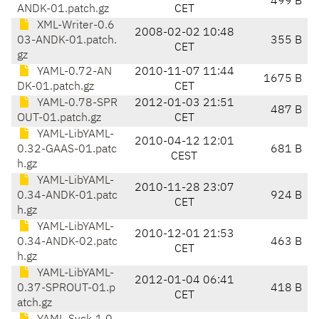
499 B
ANDK-01.patch.gz
CET
XML-Writer-0.6
2008-02-02 10:48
03-ANDK-01.patch.
355 B
CET
gz
YAML-0.72-AN
2010-11-07 11:44
1675 B
DK-01.patch.gz
CET
YAML-0.78-SPR
2012-01-03 21:51
487 B
OUT-01.patch.gz
CET
YAML-LibYAML-
2010-04-12 12:01
0.32-GAAS-01.patc
681 B
CEST
h.gz
YAML-LibYAML-
2010-11-28 23:07
0.34-ANDK-01.patc
924 B
CET
h.gz
YAML-LibYAML-
2010-12-01 21:53
0.34-ANDK-02.patc
463 B
CET
h.gz
YAML-LibYAML-
2012-01-04 06:41
0.37-SPROUT-01.p
418 B
CET
atch.gz