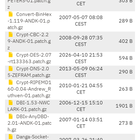
PETERS-01.patch.g
303 B
CET
z
Convert-BinHex
2007-05-07 08:08
-1.119-ANDK-01.p
289 B
CEST
atch.gz
Crypt-CBC-2.2
2008-09-28 07:35
9-ANDK-01.patch.g
402 B
CEST
z
Crypt-DES-2.07
2026-04-10 21:53
594 B
-rt133363.patch.gz
CEST
Crypt-DNS-2.0
2013-05-09 06:24
290 B
5-ZEFRAM.patch.gz
CEST
Crypt-RIPEMD1
2010-01-21 04:55
60-0.04-Andrew_R
263 B
CET
uthven-01.patch.gz
DBI-1.53-NWC
2006-12-15 15:10
1901 B
LARK-01.patch.gz
CET
DBIx-AnyDBD-
2007-01-14 03:51
2.01-ANDK-01.patc
273 B
CET
h.gz
Danga-Socket-