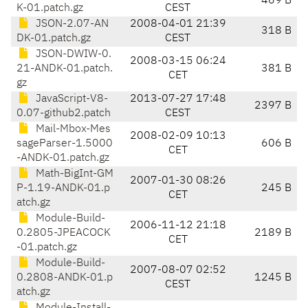
469 B
K-01.patch.gz
CEST
JSON-2.07-AN
2008-04-01 21:39
318 B
DK-01.patch.gz
CEST
JSON-DWIW-0.
2008-03-15 06:24
21-ANDK-01.patch.
381 B
CET
gz
JavaScript-V8-
2013-07-27 17:48
2397 B
0.07-github2.patch
CEST
Mail-Mbox-Mes
2008-02-09 10:13
sageParser-1.5000
606 B
CET
-ANDK-01.patch.gz
Math-BigInt-GM
2007-01-30 08:26
P-1.19-ANDK-01.p
245 B
CET
atch.gz
Module-Build-
2006-11-12 21:18
0.2805-JPEACOCK
2189 B
CET
-01.patch.gz
Module-Build-
2007-08-07 02:52
0.2808-ANDK-01.p
1245 B
CEST
atch.gz