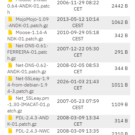
Module-Install-
2006-11-29 08:22
0.64-ANDK-01.patc
2442 B
CET
h
MojoMojo-1.09
2013-05-12 10:14
1062 B
-ANDK-01.patch.gz
CEST
Moose-1.14-A
2010-09-29 05:18
342 B
NDK-01.patch.gz
CEST
Net-DNS-0.61-
2007-12-22 05:30
FERREIRA-01.patc
291 B
CET
h.gz
Net-DNS-0.62-
2008-02-05 08:53
344 B
ANDK-01.patch.gz
CET
Net-SSLeay-1.9
2026-01-03 21:43
4-from-debian-1.9
1011 B
CET
4-3.patch.gz
Net_SSLeay.pm
2007-05-23 07:59
-1.30-IMACAT-01.p
1109 B
CEST
atch.gz
PDL-2.4.3-AND
2008-03-09 13:34
314 B
K-01.patch.gz
CET
PDL-2.4.3-NWC
2008-03-09 13:35
2310 B