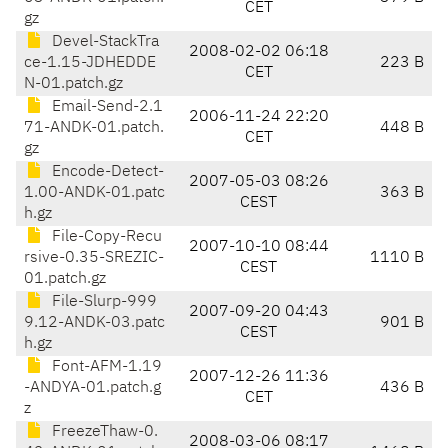
CET
gz
Devel-StackTra
2008-02-02 06:18
ce-1.15-JDHEDDE
223 B
CET
N-01.patch.gz
Email-Send-2.1
2006-11-24 22:20
71-ANDK-01.patch.
448 B
CET
gz
Encode-Detect-
2007-05-03 08:26
1.00-ANDK-01.patc
363 B
CEST
h.gz
File-Copy-Recu
2007-10-10 08:44
rsive-0.35-SREZIC-
1110 B
CEST
01.patch.gz
File-Slurp-999
2007-09-20 04:43
9.12-ANDK-03.patc
901 B
CEST
h.gz
Font-AFM-1.19
2007-12-26 11:36
-ANDYA-01.patch.g
436 B
CET
z
FreezeThaw-0.
2008-03-06 08:17