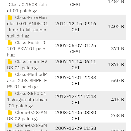
1484 B
-Class-0.1503-felli
CEST
ot-01.patch.gz
Class-ErrorHan
dler-0.01-ANDK-01
2012-12-15 09:16
1402 B
-time-to-kill-autoin
CET
stall.diff.gz
Class-Fields-0.
2007-05-07 01:25
201-BKW-01.patc
371 B
CEST
h.gz
Class-Inner-HV
2007-11-14 06:11
1875 B
DS-01.patch.gz
CET
Class-MethodM
2007-01-01 22:33
aker-2.08-SMPETE
560 B
CET
RS-01.patch.gz
Class-Std-0.01
2013-12-22 17:43
1-gregoa-at-debian
415 B
CET
-01.patch.gz
Clone-0.28-AN
2008-01-05 08:30
268 B
DK-02.patch.gz
CET
Clone-0.28-SM
2007-12-29 11:58