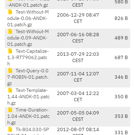
580 B
-ANDK-01.patch.gz
CEST
Test-Without-M
2006-12-29 08:47
odule-0.06-ANDK-
826 B
CET
01.patch.gz
Test-Without-M
2007-06-16 08:28
odule-0.09-ANDK-
489 B
CEST
01.patch.gz
Text-Capitalize-
2013-07-29 22:03
1.3-RT79062.patc
687 B
CEST
h
Text-Query-0.0
2007-11-04 12:07
7-ROBIN-01.patch.
346 B
CET
gz
Text-Template-
2007-03-04 12:22
1.44-ANDK-01.patc
350 B
CET
h.gz
Time-Duration-
2007-05-05 04:09
1.04-ANDK-01.patc
353 B
CEST
h.gz
Tk-804.030-SP
2012-08-07 08:14
331 B