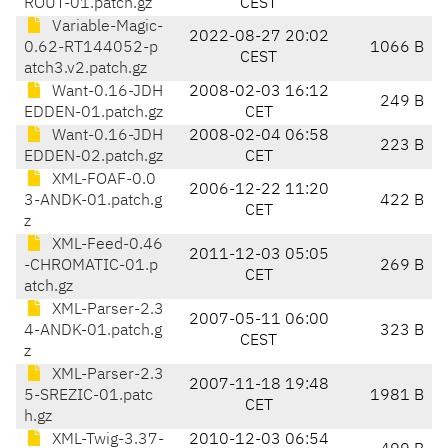
ROUT-01.patch.gz
CEST
Variable-Magic-
2022-08-27 20:02
0.62-RT144052-p
1066 B
CEST
atch3.v2.patch.gz
Want-0.16-JDH
2008-02-03 16:12
249 B
EDDEN-01.patch.gz
CET
Want-0.16-JDH
2008-02-04 06:58
223 B
EDDEN-02.patch.gz
CET
XML-FOAF-0.0
2006-12-22 11:20
3-ANDK-01.patch.g
422 B
CET
z
XML-Feed-0.46
2011-12-03 05:05
-CHROMATIC-01.p
269 B
CET
atch.gz
XML-Parser-2.3
2007-05-11 06:00
4-ANDK-01.patch.g
323 B
CEST
z
XML-Parser-2.3
2007-11-18 19:48
5-SREZIC-01.patc
1981 B
CET
h.gz
XML-Twig-3.37-
2010-12-03 06:54