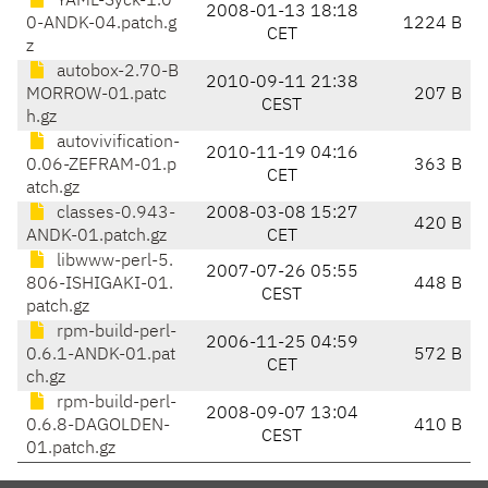
YAML-Syck-1.0
2008-01-13 18:18
0-ANDK-04.patch.g
1224 B
CET
z
autobox-2.70-B
2010-09-11 21:38
MORROW-01.patc
207 B
CEST
h.gz
autovivification-
2010-11-19 04:16
0.06-ZEFRAM-01.p
363 B
CET
atch.gz
classes-0.943-
2008-03-08 15:27
420 B
ANDK-01.patch.gz
CET
libwww-perl-5.
2007-07-26 05:55
806-ISHIGAKI-01.
448 B
CEST
patch.gz
rpm-build-perl-
2006-11-25 04:59
0.6.1-ANDK-01.pat
572 B
CET
ch.gz
rpm-build-perl-
2008-09-07 13:04
0.6.8-DAGOLDEN-
410 B
CEST
01.patch.gz