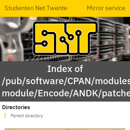
Studenten Net Twente
Mirror service
Index of
/pub/software/CPAN/modules
module/Encode/ANDK/patche
Directories
Parent directory