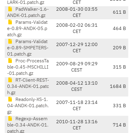
LARK-01.patch.gz
CET
PadWalker-1.6-
2008-01-30 03:55
611 B
ANDK-01.patch.gz
CET
Params-Validat
2008-02-02 06:31
e-0.89-ANDK-05.p
464 B
CET
atch.gz
Params-Validat
2007-12-29 12:00
e-0.89-SMPETERS-
209 B
CET
01.patch.gz
Proc-ProcessTa
2009-08-29 09:29
ble-0.45-MSCHILLI
315 B
CEST
-01.patch.gz
RT-Client-REST-
2008-04-12 13:10
0.34-ANDK-01.patc
1684 B
CEST
h.gz
Readonly-XS-1.
2007-11-18 23:14
04-ANDK-01.patch.
331 B
CET
gz
Regexp-Assem
2010-11-28 13:16
ble-0.34-ANDK-01.
714 B
CET
patch.gz