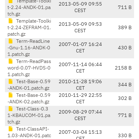
Template-Toolki
2013-05-09 09:55
t-2.24-ANDK-01.pa
711 B
CEST
tch.gz
Template-Toolki
2013-05-09 09:53
t-2.24-ZEFRAM-01.
389 B
CEST
patch.gz
Term-ReadLine
2007-01-07 16:24
-Gnu-1.16-ANDK-0
430 B
CET
1.patch.gz
Term-ReadPass
2007-11-14 06:44
word-0.07-HVDS-0
2158 B
CET
1.patch.gz
Test-Base-0.59
2010-11-28 19:06
344 B
-ANDK-01.patch.gz
CET
Test-Base-0.59
2010-11-29 22:55
302 B
-ANDK-02.patch.gz
CET
Test-Class-0.3
2009-08-29 07:44
1-KBAUCOM-01.pa
771 B
CEST
tch.gz
Test-ClassAPI-
2007-03-04 15:13
1.03-ANDK-01.patc
330 B