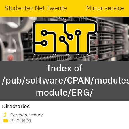
Studenten Net Twente
Mirror service
Index of
/pub/software/CPAN/modules
module/ERG/
Directories
Parent directory
PHOENIXL