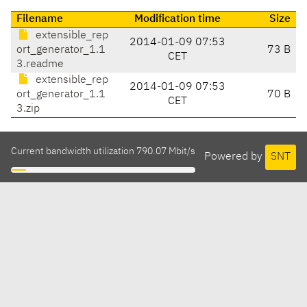
Filename
Modification time
Size
extensible_rep
2014-01-09 07:53
ort_generator_1.1
73 B
CET
3.readme
extensible_rep
2014-01-09 07:53
ort_generator_1.1
70 B
CET
3.zip
Current bandwidth utilization 790.07 Mbit/s
Powered by
SNT