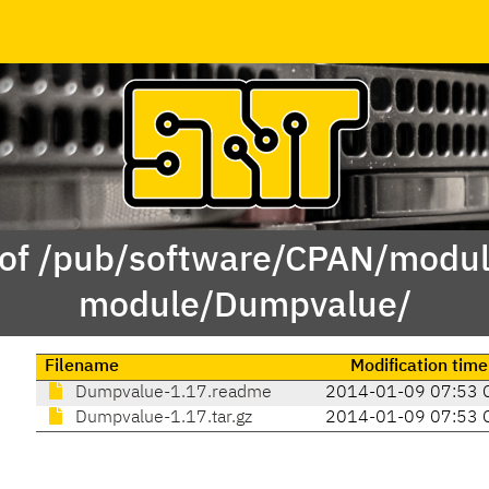
 of /pub/software/CPAN/modul
module/Dumpvalue/
Filename
Modification time
Dumpvalue-1.17.readme
2014-01-09 07:53 
Dumpvalue-1.17.tar.gz
2014-01-09 07:53 