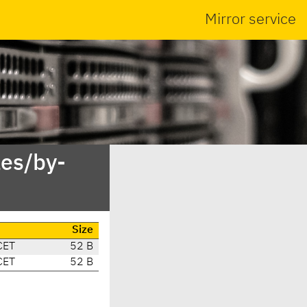
Mirror service
es/by-
Size
CET
52 B
CET
52 B