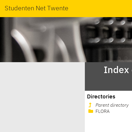
Studenten Net Twente
Index
Directories
Parent directory
FLORA