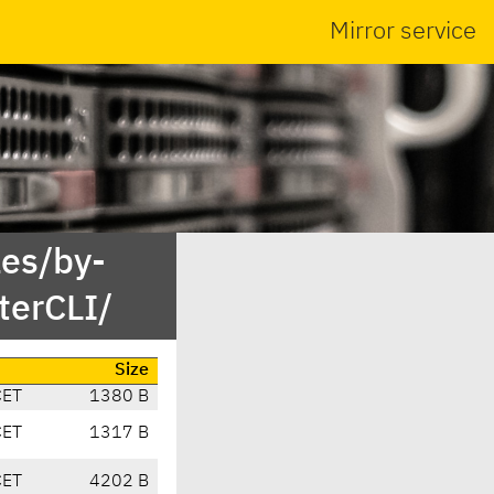
Mirror service
es/by-
erCLI/
Size
CET
1380 B
CET
1317 B
CET
4202 B