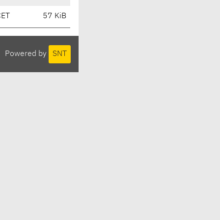
CET
57 KiB
Powered by
SNT