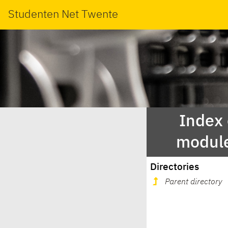
Studenten Net Twente
Index
modul
Directories
Parent directory