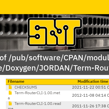
 of /pub/software/CPAN/modul
e/Doxygen/JORDAN/Term-Rout
Filename
Modification time
CHECKSUMS
2021-11-22 00:51 
Term-RouterCLI-1.00.met
2012-11-08 04:14 
a
Term-RouterCLI-1.00.read
2011-11-26 17:38 