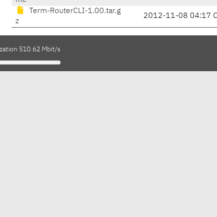
me
Term-RouterCLI-1.00.tar.g
2012-11-08 04:17 
z
zation 510.62 Mbit/s