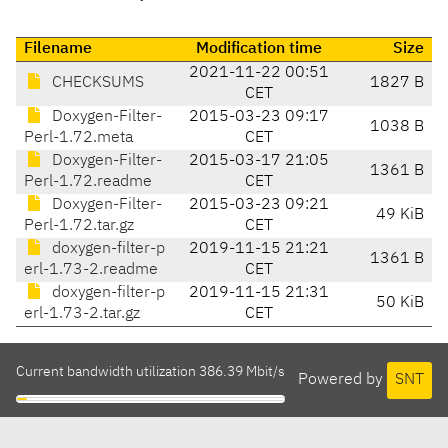
Filename
Modification time
Size
2021-11-22 00:51
CHECKSUMS
1827 B
CET
Doxygen-Filter-
2015-03-23 09:17
1038 B
Perl-1.72.meta
CET
Doxygen-Filter-
2015-03-17 21:05
1361 B
Perl-1.72.readme
CET
Doxygen-Filter-
2015-03-23 09:21
49 KiB
Perl-1.72.tar.gz
CET
doxygen-filter-p
2019-11-15 21:21
1361 B
erl-1.73-2.readme
CET
doxygen-filter-p
2019-11-15 21:31
50 KiB
erl-1.73-2.tar.gz
CET
Current bandwidth utilization 386.39 Mbit/s
Powered by
SNT