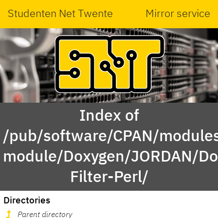
Studenten Net Twente
Mirror service
Index of
/pub/software/CPAN/modules
module/Doxygen/JORDAN/Do
Filter-Perl/
Directories
Parent directory