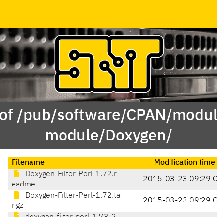
 of /pub/software/CPAN/modul
module/Doxygen/
Filename
Modification time
Doxygen-Filter-Perl-1.72.r
2015-03-23 09:29 
eadme
Doxygen-Filter-Perl-1.72.ta
2015-03-23 09:29 
r.gz