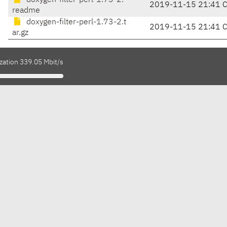
doxygen-filter-perl-1.73-2.
2019-11-15 21:41 
readme
doxygen-filter-perl-1.73-2.t
2019-11-15 21:41 
ar.gz
zation 339.05 Mbit/s