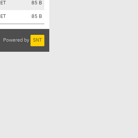
CET
85 B
CET
85 B
Powered by
SNT