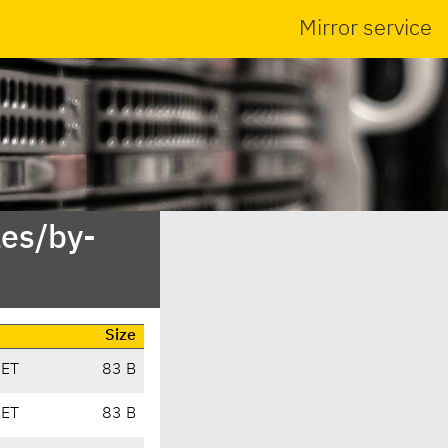
Mirror service
es/by-
Size
CET
83 B
CET
83 B