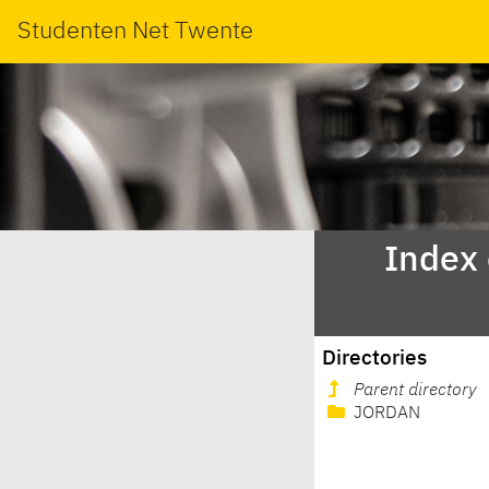
Studenten Net Twente
Index
Directories
Parent directory
JORDAN