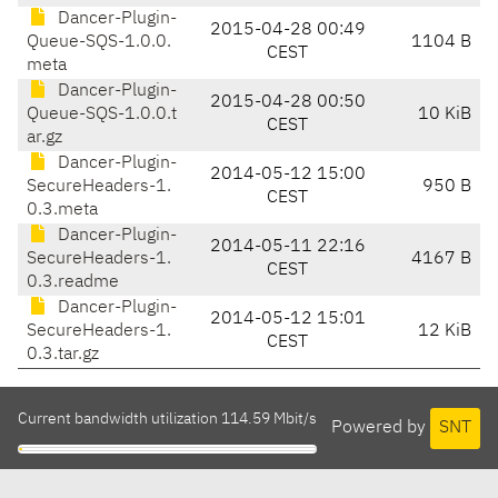
Dancer-Plugin-
2015-04-28 00:49
Queue-SQS-1.0.0.
1104 B
CEST
meta
Dancer-Plugin-
2015-04-28 00:50
Queue-SQS-1.0.0.t
10 KiB
CEST
ar.gz
Dancer-Plugin-
2014-05-12 15:00
SecureHeaders-1.
950 B
CEST
0.3.meta
Dancer-Plugin-
2014-05-11 22:16
SecureHeaders-1.
4167 B
CEST
0.3.readme
Dancer-Plugin-
2014-05-12 15:01
SecureHeaders-1.
12 KiB
CEST
0.3.tar.gz
Current bandwidth utilization 114.59 Mbit/s
Powered by
SNT