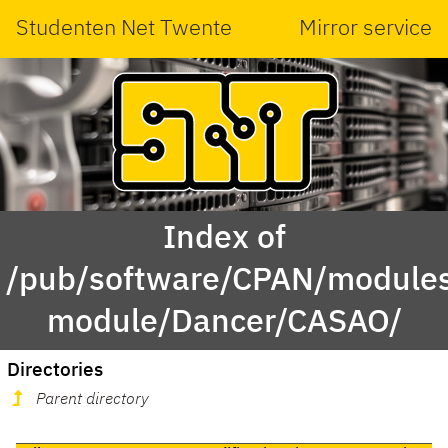
Studenten Net Twente
Mirror service
Index of
/pub/software/CPAN/modules
module/Dancer/CASAO/
Directories
Parent directory