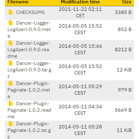
Filename
Modification time
Size
2021-11-22 02:11
CHECKSUMS
3385 B
CET
Dancer-Logger-
2014-05-05 15:52
Log4perl-0.9.0.met
852 B
CEST
a
Dancer-Logger-
2014-05-05 15:44
Log4perl-0.9.0.rea
8212 B
CEST
dme
Dancer-Logger-
2014-05-05 15:52
Log4perl-0.9.0.tar.g
12 KiB
CEST
z
Dancer-Plugin-
2014-05-11 05:29
Paginate-1.0.2.met
979 B
CEST
a
Dancer-Plugin-
2014-05-11 04:34
Paginate-1.0.2.read
5669 B
CEST
me
Dancer-Plugin-
2014-05-11 05:28
Paginate-1.0.2.tar.g
11 KiB
CEST
z