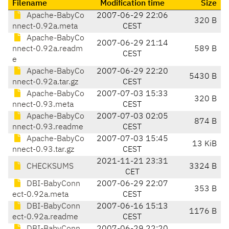
Filename
Modification time
Size
Apache-BabyCo
2007-06-29 22:06
320 B
nnect-0.92a.meta
CEST
Apache-BabyCo
2007-06-29 21:14
nnect-0.92a.readm
589 B
CEST
e
Apache-BabyCo
2007-06-29 22:20
5430 B
nnect-0.92a.tar.gz
CEST
Apache-BabyCo
2007-07-03 15:33
320 B
nnect-0.93.meta
CEST
Apache-BabyCo
2007-07-03 02:05
874 B
nnect-0.93.readme
CEST
Apache-BabyCo
2007-07-03 15:45
13 KiB
nnect-0.93.tar.gz
CEST
2021-11-21 23:31
CHECKSUMS
3324 B
CET
DBI-BabyConn
2007-06-29 22:07
353 B
ect-0.92a.meta
CEST
DBI-BabyConn
2007-06-16 15:13
1176 B
ect-0.92a.readme
CEST