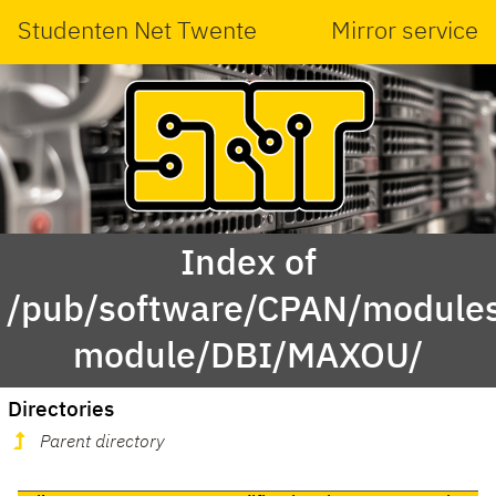
Studenten Net Twente
Mirror service
Index of
/pub/software/CPAN/modules
module/DBI/MAXOU/
Directories
Parent directory