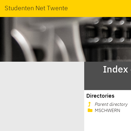
Studenten Net Twente
Index
Directories
Parent directory
MSCHWERN