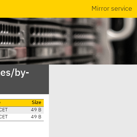
Mirror service
es/by-
e
Size
CET
49 B
CET
49 B