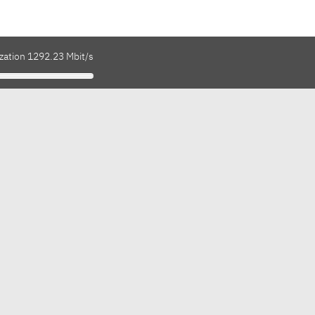
ization 1292.23 Mbit/s