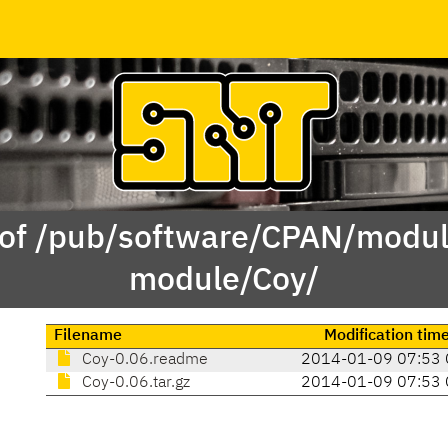
 of /pub/software/CPAN/modul
module/Coy/
Filename
Modification tim
Coy-0.06.readme
2014-01-09 07:53 
Coy-0.06.tar.gz
2014-01-09 07:53 