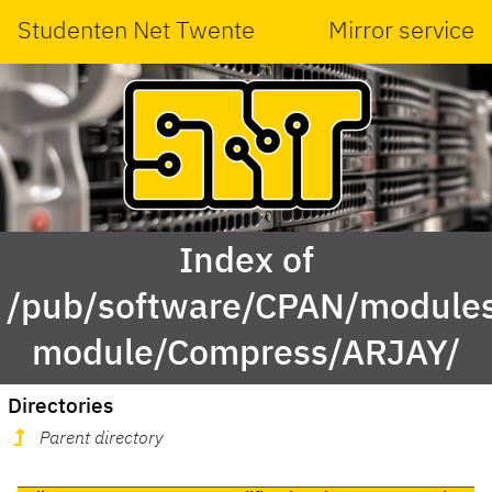
Studenten Net Twente
Mirror service
Index of
/pub/software/CPAN/modules
module/Compress/ARJAY/
Directories
Parent directory