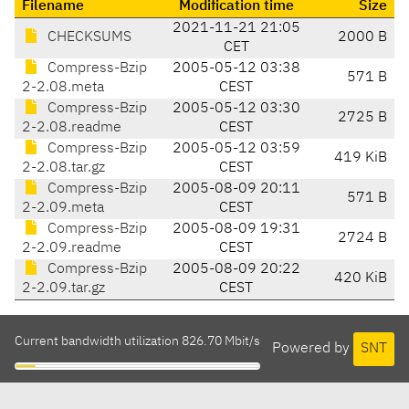
Filename
Modification time
Size
2021-11-21 21:05
CHECKSUMS
2000 B
CET
Compress-Bzip
2005-05-12 03:38
571 B
2-2.08.meta
CEST
Compress-Bzip
2005-05-12 03:30
2725 B
2-2.08.readme
CEST
Compress-Bzip
2005-05-12 03:59
419 KiB
2-2.08.tar.gz
CEST
Compress-Bzip
2005-08-09 20:11
571 B
2-2.09.meta
CEST
Compress-Bzip
2005-08-09 19:31
2724 B
2-2.09.readme
CEST
Compress-Bzip
2005-08-09 20:22
420 KiB
2-2.09.tar.gz
CEST
Current bandwidth utilization 826.70 Mbit/s
Powered by
SNT