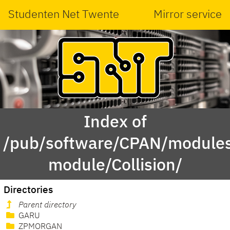
Studenten Net Twente
Mirror service
Index of
/pub/software/CPAN/modules
module/Collision/
Directories
Parent directory
GARU
ZPMORGAN