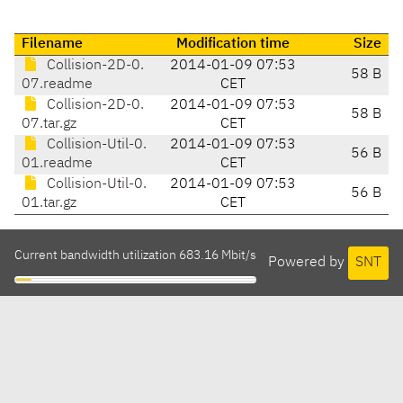
Filename
Modification time
Size
Collision-2D-0.
2014-01-09 07:53
58 B
07.readme
CET
Collision-2D-0.
2014-01-09 07:53
58 B
07.tar.gz
CET
Collision-Util-0.
2014-01-09 07:53
56 B
01.readme
CET
Collision-Util-0.
2014-01-09 07:53
56 B
01.tar.gz
CET
Current bandwidth utilization 683.16 Mbit/s
Powered by
SNT