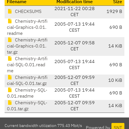
Filename
Modification time
Size
2021-11-22 00:28
CHECKSUMS
1929 B
CET
Chemistry-Artifi
2005-07-13 19:44
cial-Graphics-0.01.
690 B
CEST
readme
Chemistry-Artifi
2005-12-07 09:58
cial-Graphics-0.01.
14 KiB
CET
tar.gz
Chemistry-Artifi
2005-07-13 19:44
cial-SQL-0.01.read
690 B
CEST
me
Chemistry-Artifi
2005-12-07 09:59
10 KiB
cial-SQL-0.01.tar.gz
CET
Chemistry-SQL-
2005-07-13 19:44
690 B
0.01.readme
CEST
Chemistry-SQL-
2005-12-07 09:59
14 KiB
0.01.tar.gz
CET
Current bandwidth utilization 775.43 Mbit/s
Powered by
SNT