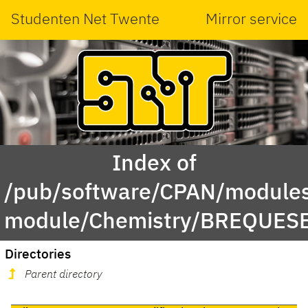
Studenten Net Twente
Mirror service
Index of
/pub/software/CPAN/modules
module/Chemistry/BREQUES
Directories
Parent directory