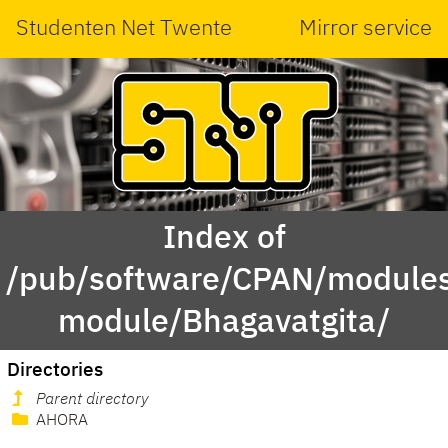
Studenten Net Twente
Mirror service
Index of
/pub/software/CPAN/modules
module/Bhagavatgita/
Directories
Parent directory
AHORA