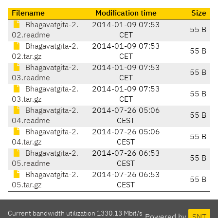
Filename
Modification time
Size
Bhagavatgita-2.
2014-01-09 07:53
55 B
02.readme
CET
Bhagavatgita-2.
2014-01-09 07:53
55 B
02.tar.gz
CET
Bhagavatgita-2.
2014-01-09 07:53
55 B
03.readme
CET
Bhagavatgita-2.
2014-01-09 07:53
55 B
03.tar.gz
CET
Bhagavatgita-2.
2014-07-26 05:06
55 B
04.readme
CEST
Bhagavatgita-2.
2014-07-26 05:06
55 B
04.tar.gz
CEST
Bhagavatgita-2.
2014-07-26 06:53
55 B
05.readme
CEST
Bhagavatgita-2.
2014-07-26 06:53
55 B
05.tar.gz
CEST
Current bandwidth utilization 1330.13 Mbit/s
Powered by
SNT