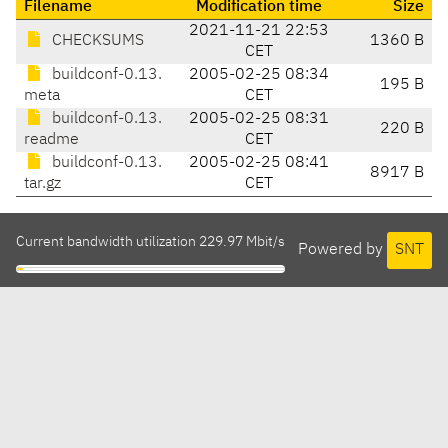
Filename
Modification time
Size
2021-11-21 22:53
CHECKSUMS
1360 B
CET
buildconf-0.13.
2005-02-25 08:34
195 B
meta
CET
buildconf-0.13.
2005-02-25 08:31
220 B
readme
CET
buildconf-0.13.
2005-02-25 08:41
8917 B
tar.gz
CET
Current bandwidth utilization 229.97 Mbit/s
Powered by
SNT