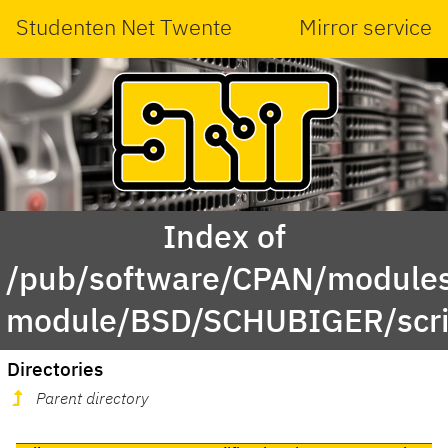
Studenten Net Twente
Mirror service
Index of
/pub/software/CPAN/modules
module/BSD/SCHUBIGER/scri
Directories
Parent directory