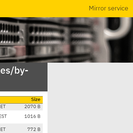
Mirror service
es/by-
Size
CET
2070 B
EST
1016 B
CET
772 B