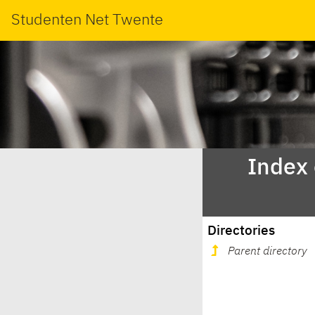
Studenten Net Twente
Index
Directories
Parent directory