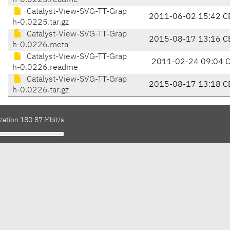
h-0.0225.readme
Catalyst-View-SVG-TT-Grap
2011-06-02 15:42 C
h-0.0225.tar.gz
Catalyst-View-SVG-TT-Grap
2015-08-17 13:16 C
h-0.0226.meta
Catalyst-View-SVG-TT-Grap
2011-02-24 09:04 
h-0.0226.readme
Catalyst-View-SVG-TT-Grap
2015-08-17 13:18 C
h-0.0226.tar.gz
zation 180.87 Mbit/s