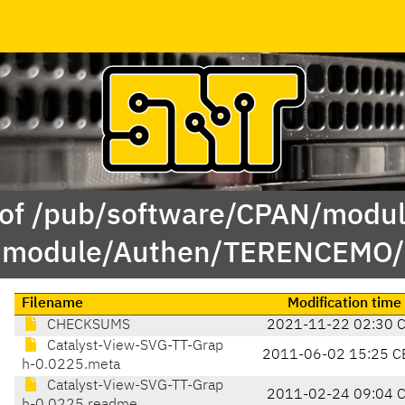
 of /pub/software/CPAN/modul
module/Authen/TERENCEMO/
Filename
Modification time
CHECKSUMS
2021-11-22 02:30 
Catalyst-View-SVG-TT-Grap
2011-06-02 15:25 C
h-0.0225.meta
Catalyst-View-SVG-TT-Grap
2011-02-24 09:04 