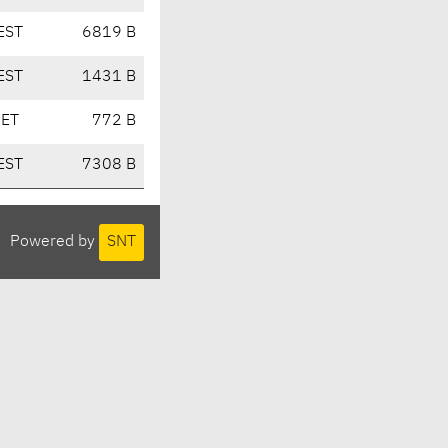
EST
6819 B
EST
1431 B
CET
772 B
EST
7308 B
Powered by
SNT