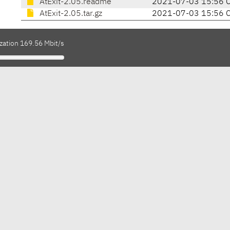
AtExit-2.05.readme
2021-07-03 15:56 
AtExit-2.05.tar.gz
2021-07-03 15:56 
zation 169.56 Mbit/s