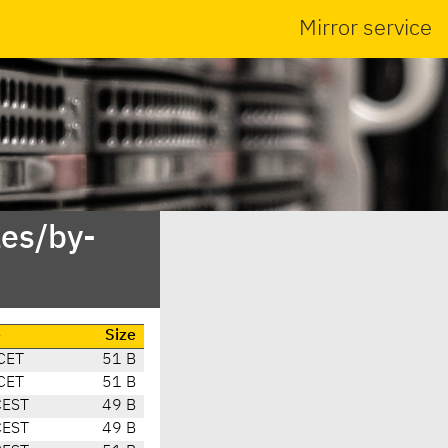
Mirror service
es/by-
e
Size
CET
51 B
CET
51 B
CEST
49 B
CEST
49 B