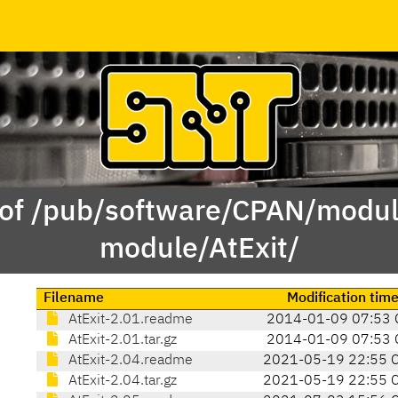
 of /pub/software/CPAN/modul
module/AtExit/
Filename
Modification tim
AtExit-2.01.readme
2014-01-09 07:53 
AtExit-2.01.tar.gz
2014-01-09 07:53 
AtExit-2.04.readme
2021-05-19 22:55 
AtExit-2.04.tar.gz
2021-05-19 22:55 