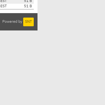
CEST
51 B
CEST
51 B
Powered by
SNT