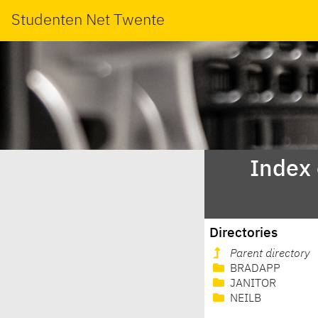
Studenten Net Twente
Index
Directories
Parent directory
BRADAPP
JANITOR
NEILB