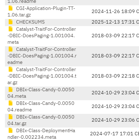
1.06.readme
CGI-Application-Plugin-TT-
2024-11-26 18:09 
1.06.tar.gz
CHECKSUMS
2025-12-13 17:31 
Catalyst-TraitFor-Controller
-DBIC-DoesPaging-1.001004.
2018-03-09 22:17 
meta
Catalyst-TraitFor-Controller
-DBIC-DoesPaging-1.001004.r
2018-03-09 22:17 
eadme
Catalyst-TraitFor-Controller
-DBIC-DoesPaging-1.001004.t
2018-03-09 22:18 
ar.gz
DBIx-Class-Candy-0.0050
2024-10-29 23:04 
04.meta
DBIx-Class-Candy-0.0050
2024-10-29 23:04 
04.readme
DBIx-Class-Candy-0.0050
2024-10-29 23:06 
04.tar.gz
DBIx-Class-DeploymentHa
2024-07-17 17:01 C
ndler-0.002234.meta