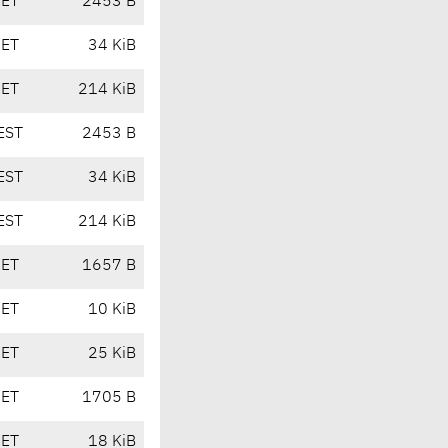
CET
2453 B
CET
34 KiB
CET
214 KiB
EST
2453 B
EST
34 KiB
EST
214 KiB
CET
1657 B
CET
10 KiB
CET
25 KiB
CET
1705 B
CET
18 KiB