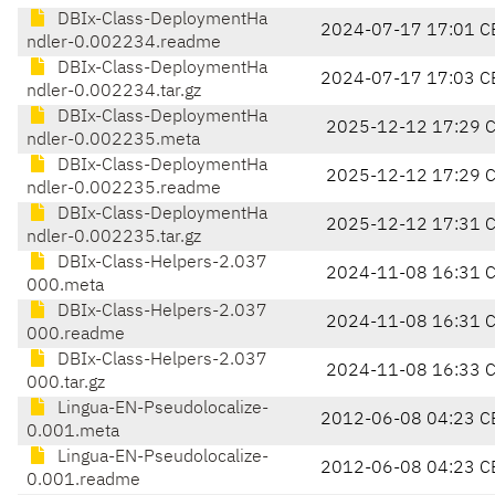
DBIx-Class-DeploymentHa
2024-07-17 17:01 C
ndler-0.002234.readme
DBIx-Class-DeploymentHa
2024-07-17 17:03 C
ndler-0.002234.tar.gz
DBIx-Class-DeploymentHa
2025-12-12 17:29 
ndler-0.002235.meta
DBIx-Class-DeploymentHa
2025-12-12 17:29 
ndler-0.002235.readme
DBIx-Class-DeploymentHa
2025-12-12 17:31 
ndler-0.002235.tar.gz
DBIx-Class-Helpers-2.037
2024-11-08 16:31 
000.meta
DBIx-Class-Helpers-2.037
2024-11-08 16:31 
000.readme
DBIx-Class-Helpers-2.037
2024-11-08 16:33 
000.tar.gz
Lingua-EN-Pseudolocalize-
2012-06-08 04:23 C
0.001.meta
Lingua-EN-Pseudolocalize-
2012-06-08 04:23 C
0.001.readme