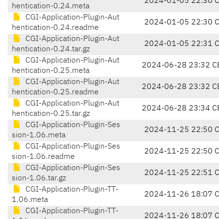
2024-01-05 22:30 
hentication-0.24.meta
CGI-Application-Plugin-Aut
2024-01-05 22:30 
hentication-0.24.readme
CGI-Application-Plugin-Aut
2024-01-05 22:31 
hentication-0.24.tar.gz
CGI-Application-Plugin-Aut
2024-06-28 23:32 C
hentication-0.25.meta
CGI-Application-Plugin-Aut
2024-06-28 23:32 C
hentication-0.25.readme
CGI-Application-Plugin-Aut
2024-06-28 23:34 C
hentication-0.25.tar.gz
CGI-Application-Plugin-Ses
2024-11-25 22:50 
sion-1.06.meta
CGI-Application-Plugin-Ses
2024-11-25 22:50 
sion-1.06.readme
CGI-Application-Plugin-Ses
2024-11-25 22:51 
sion-1.06.tar.gz
CGI-Application-Plugin-TT-
2024-11-26 18:07 
1.06.meta
CGI-Application-Plugin-TT-
2024-11-26 18:07 