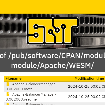
 of /pub/software/CPAN/modul
module/Apache/WESM/
Filename
Modification time
Apache-BalancerManager-
2024-10-25 00:02 C
0.002000.meta
Apache-BalancerManager-
2024-10-25 00:02 C
0.002000.readme