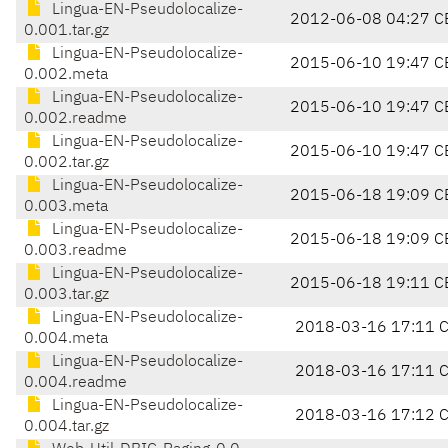
Lingua-EN-Pseudolocalize-
2012-06-08 04:27 C
0.001.tar.gz
Lingua-EN-Pseudolocalize-
2015-06-10 19:47 C
0.002.meta
Lingua-EN-Pseudolocalize-
2015-06-10 19:47 C
0.002.readme
Lingua-EN-Pseudolocalize-
2015-06-10 19:47 C
0.002.tar.gz
Lingua-EN-Pseudolocalize-
2015-06-18 19:09 C
0.003.meta
Lingua-EN-Pseudolocalize-
2015-06-18 19:09 C
0.003.readme
Lingua-EN-Pseudolocalize-
2015-06-18 19:11 C
0.003.tar.gz
Lingua-EN-Pseudolocalize-
2018-03-16 17:11 
0.004.meta
Lingua-EN-Pseudolocalize-
2018-03-16 17:11 
0.004.readme
Lingua-EN-Pseudolocalize-
2018-03-16 17:12 
0.004.tar.gz