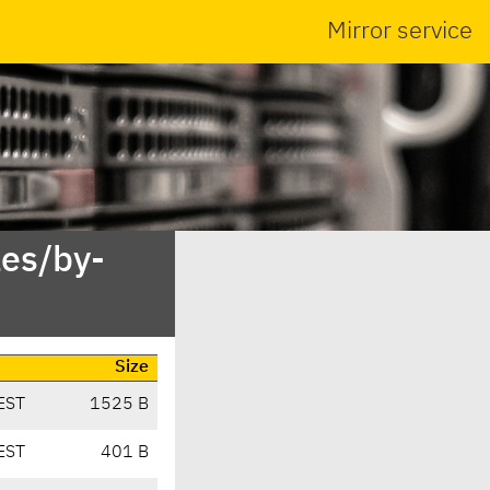
Mirror service
es/by-
Size
EST
1525 B
EST
401 B