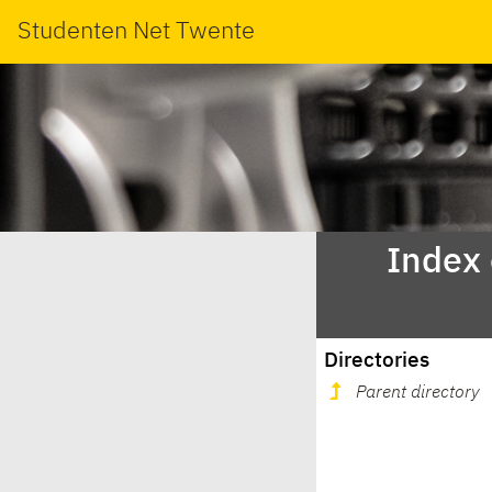
Studenten Net Twente
Index
Directories
Parent directory