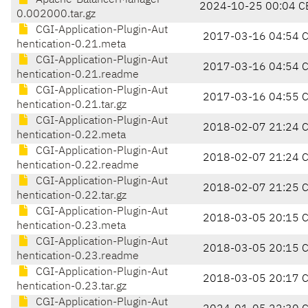
Apache-BalancerManager-
2024-10-25 00:04 C
0.002000.tar.gz
CGI-Application-Plugin-Aut
2017-03-16 04:54 
hentication-0.21.meta
CGI-Application-Plugin-Aut
2017-03-16 04:54 
hentication-0.21.readme
CGI-Application-Plugin-Aut
2017-03-16 04:55 
hentication-0.21.tar.gz
CGI-Application-Plugin-Aut
2018-02-07 21:24 
hentication-0.22.meta
CGI-Application-Plugin-Aut
2018-02-07 21:24 
hentication-0.22.readme
CGI-Application-Plugin-Aut
2018-02-07 21:25 
hentication-0.22.tar.gz
CGI-Application-Plugin-Aut
2018-03-05 20:15 
hentication-0.23.meta
CGI-Application-Plugin-Aut
2018-03-05 20:15 
hentication-0.23.readme
CGI-Application-Plugin-Aut
2018-03-05 20:17 
hentication-0.23.tar.gz
CGI-Application-Plugin-Aut