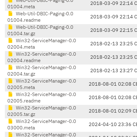
Web-Util-DBIC-Paging-0.0
2018-03-09 22:14 
01004.meta
Web-Util-DBIC-Paging-0.0
2018-03-09 22:14 
01004.readme
Web-Util-DBIC-Paging-0.0
2018-03-09 22:15 
01004.tar.gz
Win32-ServiceManager-0.0
2018-02-13 23:25 
02004.meta
Win32-ServiceManager-0.0
2018-02-13 23:25 
02004.readme
Win32-ServiceManager-0.0
2018-02-13 23:27 
02004.tar.gz
Win32-ServiceManager-0.0
2018-08-01 02:08 C
02005.meta
Win32-ServiceManager-0.0
2018-08-01 02:08 C
02005.readme
Win32-ServiceManager-0.0
2018-08-01 02:09 C
02005.tar.gz
Win32-ServiceManager-0.0
2024-04-10 23:36 C
03000.meta
Win32-ServiceManager-0.0