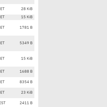
CET
28 KiB
CET
15 KiB
CET
1781 B
CET
5349 B
CET
15 KiB
CET
1688 B
CET
8354 B
CET
23 KiB
EST
2411 B