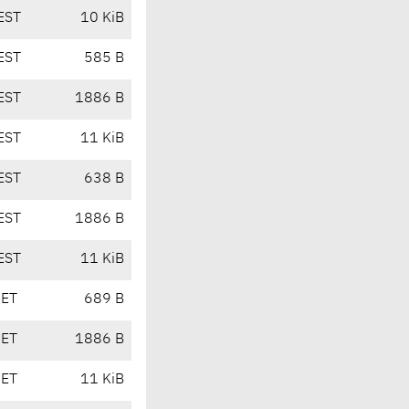
EST
10 KiB
EST
585 B
EST
1886 B
EST
11 KiB
EST
638 B
EST
1886 B
EST
11 KiB
CET
689 B
CET
1886 B
CET
11 KiB