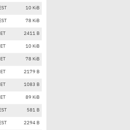
EST
10 KiB
EST
78 KiB
CET
2411 B
CET
10 KiB
CET
78 KiB
CET
2179 B
CET
1083 B
CET
89 KiB
EST
581 B
EST
2294 B