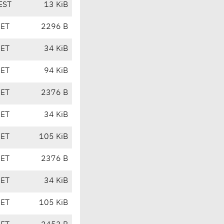
EST
13 KiB
CET
2296 B
CET
34 KiB
CET
94 KiB
CET
2376 B
CET
34 KiB
CET
105 KiB
CET
2376 B
CET
34 KiB
CET
105 KiB