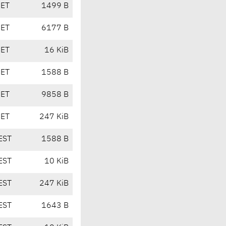
CET
1499 B
CET
6177 B
CET
16 KiB
CET
1588 B
CET
9858 B
CET
247 KiB
EST
1588 B
EST
10 KiB
EST
247 KiB
EST
1643 B