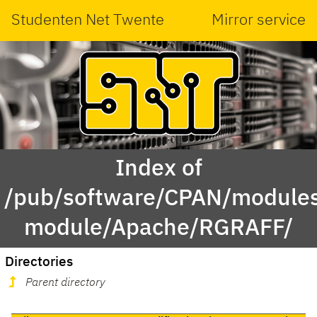
Studenten Net Twente
Mirror service
Index of
/pub/software/CPAN/modules
module/Apache/RGRAFF/
Directories
Parent directory