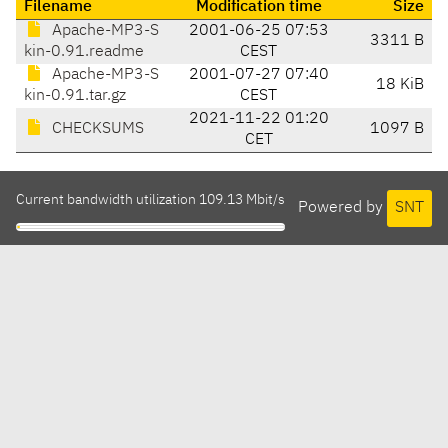
Filename
Modification time
Size
Apache-MP3-S
2001-06-25 07:53
3311 B
kin-0.91.readme
CEST
Apache-MP3-S
2001-07-27 07:40
18 KiB
kin-0.91.tar.gz
CEST
2021-11-22 01:20
CHECKSUMS
1097 B
CET
Current bandwidth utilization 109.13 Mbit/s
Powered by
SNT