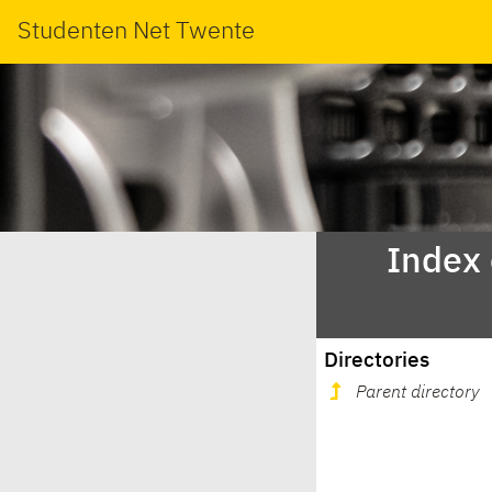
Studenten Net Twente
Index
Directories
Parent directory