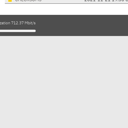
CHECKSUMS
2021-11-21 19:56 
zation 712.37 Mbit/s