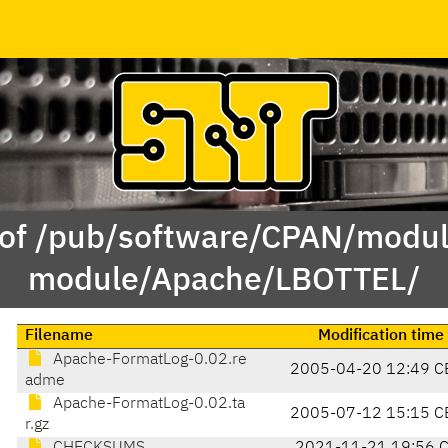
 of /pub/software/CPAN/modul
module/Apache/LBOTTEL/
Filename
Modification time
Apache-FormatLog-0.02.re
2005-04-20 12:49 C
adme
Apache-FormatLog-0.02.ta
2005-07-12 15:15 C
r.gz