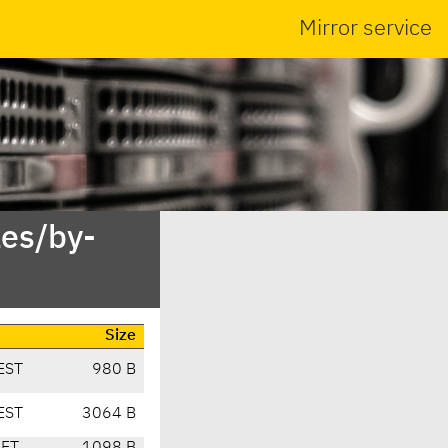
Mirror service
es/by-
Size
EST
980 B
EST
3064 B