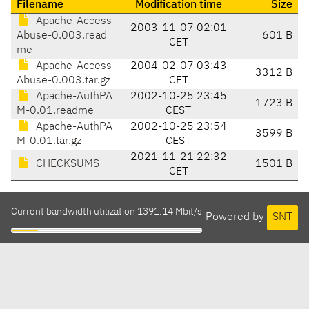
Filename
Modification time
Size
Apache-Access
2003-11-07 02:01
Abuse-0.003.read
601 B
CET
me
Apache-Access
2004-02-07 03:43
3312 B
Abuse-0.003.tar.gz
CET
Apache-AuthPA
2002-10-25 23:45
1723 B
M-0.01.readme
CEST
Apache-AuthPA
2002-10-25 23:54
3599 B
M-0.01.tar.gz
CEST
2021-11-21 22:32
CHECKSUMS
1501 B
CET
Current bandwidth utilization 1391.14 Mbit/s
Powered by
SNT