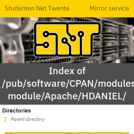
Studenten Net Twente
Mirror service
Index of
/pub/software/CPAN/modules
module/Apache/HDANIEL/
Directories
Parent directory