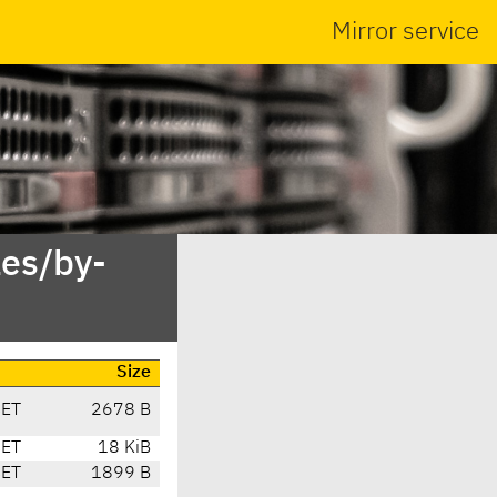
Mirror service
es/by-
Size
CET
2678 B
CET
18 KiB
CET
1899 B