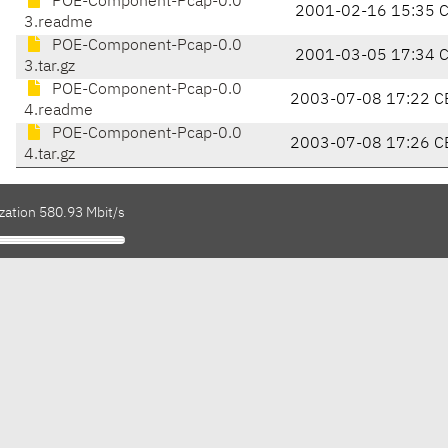
POE-Component-Pcap-0.0
2001-02-16 15:35 
3.readme
POE-Component-Pcap-0.0
2001-03-05 17:34 
3.tar.gz
POE-Component-Pcap-0.0
2003-07-08 17:22 C
4.readme
POE-Component-Pcap-0.0
2003-07-08 17:26 C
4.tar.gz
zation 580.93 Mbit/s