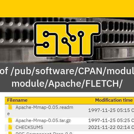
 of /pub/software/CPAN/modul
module/Apache/FLETCH/
Filename
Modification time
Apache-Mmap-0.05.readm
1997-11-25 05:15 
e
Apache-Mmap-0.05.tar.gz
1997-11-25 05:25 
CHECKSUMS
2021-11-22 02:14 