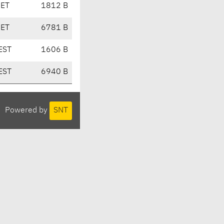
CET
1812 B
CET
6781 B
EST
1606 B
EST
6940 B
Powered by
SNT