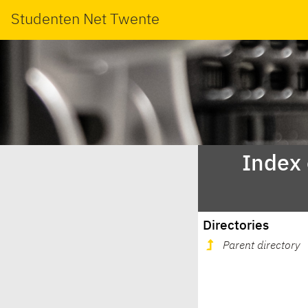
Studenten Net Twente
Index
Directories
Parent directory