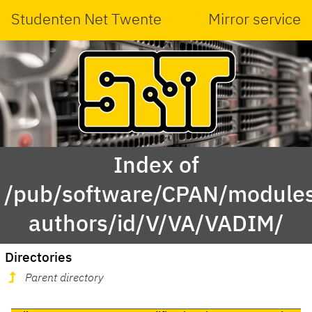
Studenten Net Twente
Mirror service
Index of
/pub/software/CPAN/modules
authors/id/V/VA/VADIM/
Directories
Parent directory