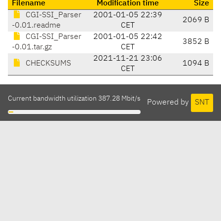
Filename
Modification time
Size
CGI-SSI_Parser
2001-01-05 22:39
2069 B
-0.01.readme
CET
CGI-SSI_Parser
2001-01-05 22:42
3852 B
-0.01.tar.gz
CET
2021-11-21 23:06
CHECKSUMS
1094 B
CET
Current bandwidth utilization 387.28 Mbit/s
Powered by
SNT