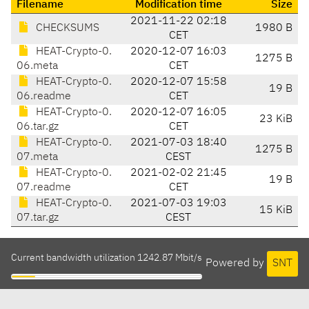
Filename
Modification time
Size
2021-11-22 02:18
CHECKSUMS
1980 B
CET
HEAT-Crypto-0.
2020-12-07 16:03
1275 B
06.meta
CET
HEAT-Crypto-0.
2020-12-07 15:58
19 B
06.readme
CET
HEAT-Crypto-0.
2020-12-07 16:05
23 KiB
06.tar.gz
CET
HEAT-Crypto-0.
2021-07-03 18:40
1275 B
07.meta
CEST
HEAT-Crypto-0.
2021-02-02 21:45
19 B
07.readme
CET
HEAT-Crypto-0.
2021-07-03 19:03
15 KiB
07.tar.gz
CEST
Current bandwidth utilization 1242.87 Mbit/s
Powered by
SNT