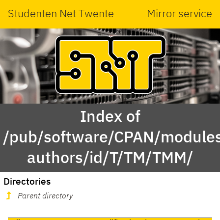
Studenten Net Twente
Mirror service
Index of
/pub/software/CPAN/modules
authors/id/T/TM/TMM/
Directories
Parent directory