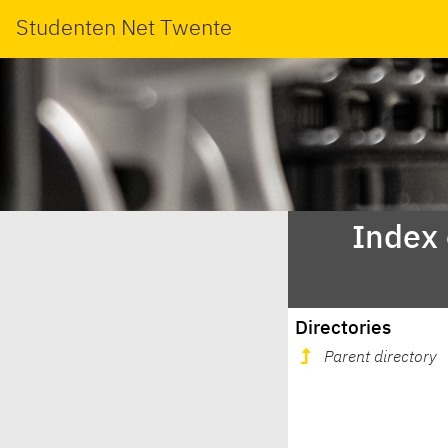
Studenten Net Twente
Index
Directories
Parent directory