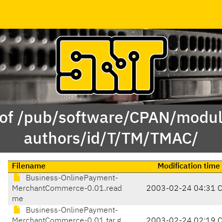
 of /pub/software/CPAN/modul
authors/id/T/TM/TMAC/
Filename
Modification time
Business-OnlinePayment-
MerchantCommerce-0.01.read
2003-02-24 04:31 
me
Business-OnlinePayment-
MerchantCommerce-0.01.tar.g
2003-02-24 02:19 