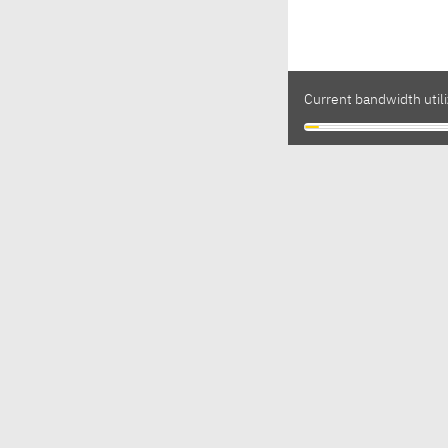
Current bandwidth utili