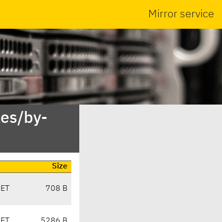
Mirror service
es/by-
Size
CET
708 B
CET
5286 B