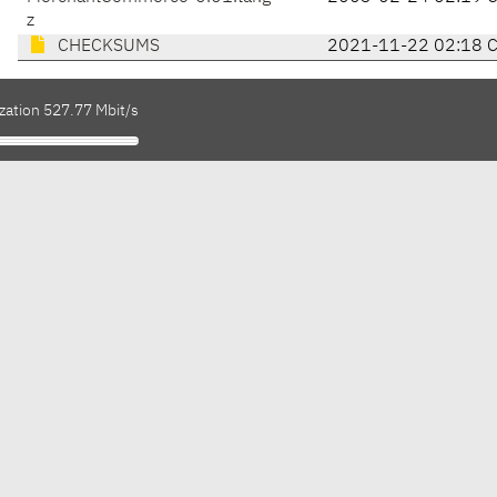
z
CHECKSUMS
2021-11-22 02:18 
zation 527.77 Mbit/s