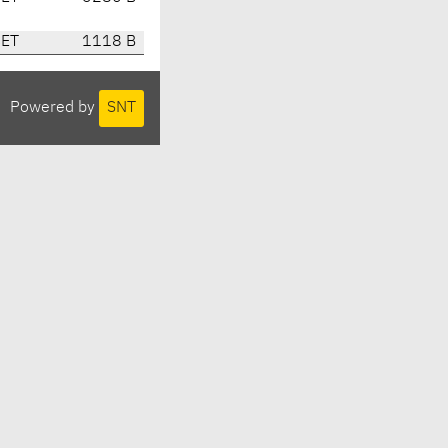
CET
1118 B
Powered by
SNT