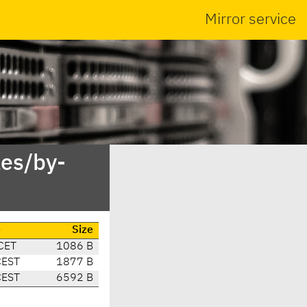
Mirror service
es/by-
e
Size
CET
1086 B
CEST
1877 B
CEST
6592 B