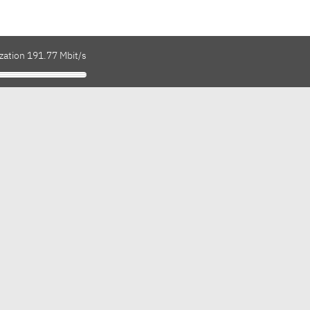
zation 191.77 Mbit/s