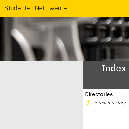
Studenten Net Twente
Index
Directories
Parent directory