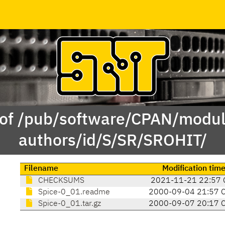
 of /pub/software/CPAN/modul
authors/id/S/SR/SROHIT/
Filename
Modification tim
CHECKSUMS
2021-11-21 22:57 
Spice-0_01.readme
2000-09-04 21:57 
Spice-0_01.tar.gz
2000-09-07 20:17 