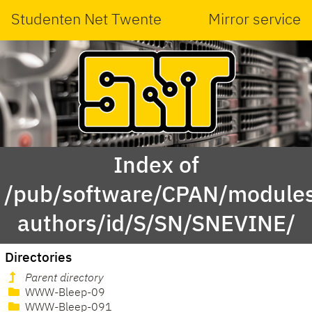
Studenten Net Twente
Mirror service
Index of
/pub/software/CPAN/modules
authors/id/S/SN/SNEVINE/
Directories
Parent directory
WWW-Bleep-09
WWW-Bleep-091