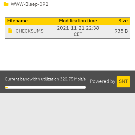
WWW-Bleep-092
Filename
Modification time
Size
2021-11-21 22:38
CHECKSUMS
935 B
CET
Current bandwidth utilization 320.75 Mbit/s
Powered by
SNT