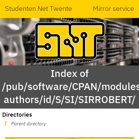
Studenten Net Twente
Mirror service
Index of
/pub/software/CPAN/modules
authors/id/S/SI/SIRROBERT/
Directories
Parent directory