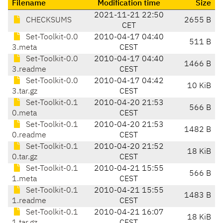
Filename
Modification time
Size
2021-11-21 22:50
CHECKSUMS
2655 B
CET
Set-Toolkit-0.0
2010-04-17 04:40
511 B
3.meta
CEST
Set-Toolkit-0.0
2010-04-17 04:40
1466 B
3.readme
CEST
Set-Toolkit-0.0
2010-04-17 04:42
10 KiB
3.tar.gz
CEST
Set-Toolkit-0.1
2010-04-20 21:53
566 B
0.meta
CEST
Set-Toolkit-0.1
2010-04-20 21:53
1482 B
0.readme
CEST
Set-Toolkit-0.1
2010-04-20 21:52
18 KiB
0.tar.gz
CEST
Set-Toolkit-0.1
2010-04-21 15:55
566 B
1.meta
CEST
Set-Toolkit-0.1
2010-04-21 15:55
1483 B
1.readme
CEST
Set-Toolkit-0.1
2010-04-21 16:07
18 KiB