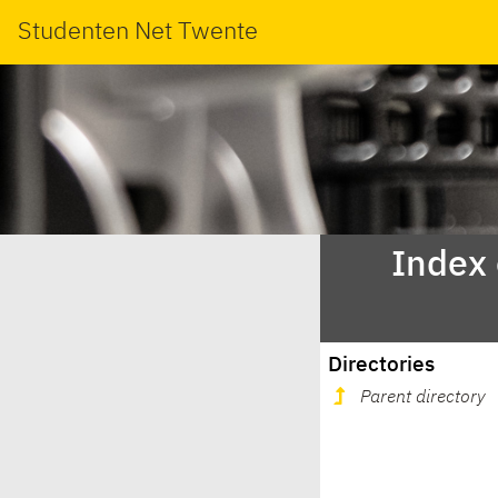
Studenten Net Twente
Index
Directories
Parent directory