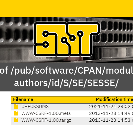
 of /pub/software/CPAN/modul
authors/id/S/SE/SESSE/
Filename
Modification tim
CHECKSUMS
2021-11-21 23:02 
WWW-CSRF-1.00.meta
2013-11-23 14:49 
WWW-CSRF-1.00.tar.gz
2013-11-23 14:53 