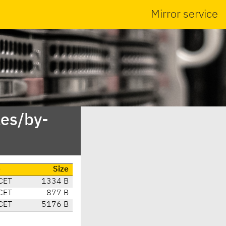
Mirror service
es/by-
e
Size
CET
1334 B
CET
877 B
CET
5176 B