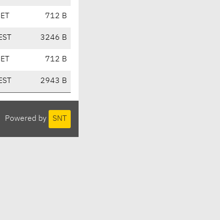
CET
712 B
EST
3246 B
CET
712 B
EST
2943 B
Powered by
SNT