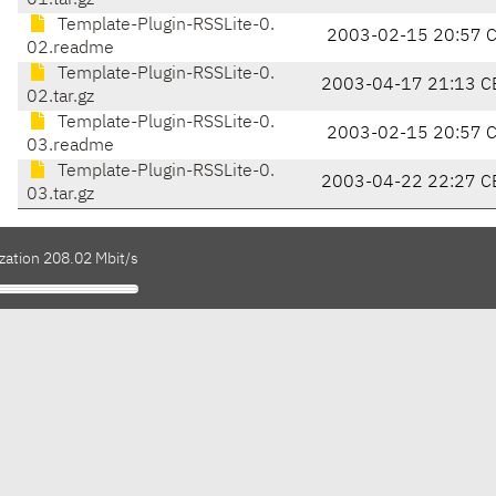
01.tar.gz
Template-Plugin-RSSLite-0.
2003-02-15 20:57 
02.readme
Template-Plugin-RSSLite-0.
2003-04-17 21:13 C
02.tar.gz
Template-Plugin-RSSLite-0.
2003-02-15 20:57 
03.readme
Template-Plugin-RSSLite-0.
2003-04-22 22:27 C
03.tar.gz
zation 208.02 Mbit/s