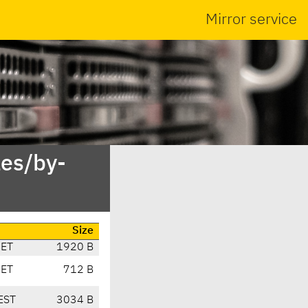
Mirror service
es/by-
Size
CET
1920 B
CET
712 B
EST
3034 B