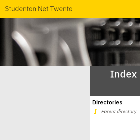
Studenten Net Twente
Index
Directories
Parent directory