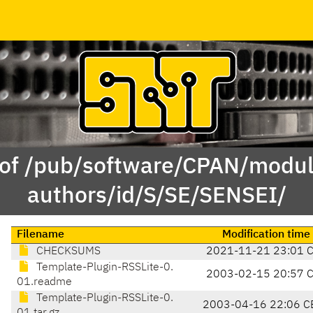
 of /pub/software/CPAN/modul
authors/id/S/SE/SENSEI/
Filename
Modification time
CHECKSUMS
2021-11-21 23:01 
Template-Plugin-RSSLite-0.
2003-02-15 20:57 
01.readme
Template-Plugin-RSSLite-0.
2003-04-16 22:06 C