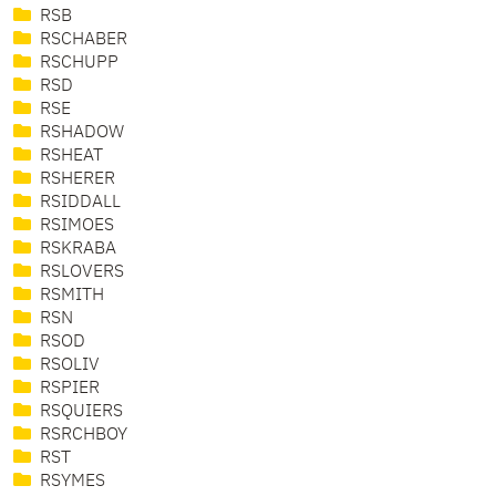
RSB
RSCHABER
RSCHUPP
RSD
RSE
RSHADOW
RSHEAT
RSHERER
RSIDDALL
RSIMOES
RSKRABA
RSLOVERS
RSMITH
RSN
RSOD
RSOLIV
RSPIER
RSQUIERS
RSRCHBOY
RST
RSYMES