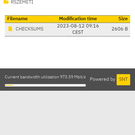
RSZEMETI
Filename
Modification time
Size
2023-08-12 09:16
CHECKSUMS
2606 B
CEST
Current bandwidth utilization 973.59 Mbit/s
Powered by
SNT