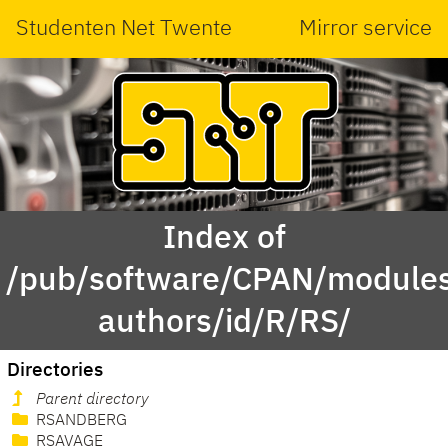
Studenten Net Twente
Mirror service
Index of
/pub/software/CPAN/modules
authors/id/R/RS/
Directories
Parent directory
RSANDBERG
RSAVAGE